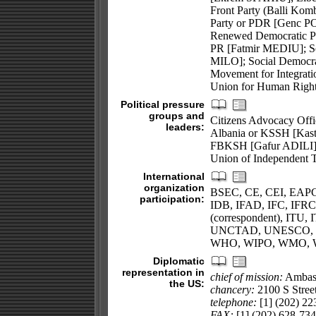
Front Party (Balli Ko
Party or PDR [Genc PO
Renewed Democratic Pa
PR [Fatmir MEDIU]; So
MILO]; Social Democra
Movement for Integrati
Union for Human Righ
Political pressure
groups and
Citizens Advocacy Offi
leaders:
Albania or KSSH [Kastr
FBKSH [Gafur ADILI];
Union of Independent
International
organization
BSEC, CE, CEI, EAPC
participation:
IDB, IFAD, IFC, IFRCS
(correspondent), ITU
UNCTAD, UNESCO, 
WHO, WIPO, WMO,
Diplomatic
representation in
chief of mission:
Ambas
the US:
chancery:
2100 S Stree
telephone:
[1] (202) 22
FAX:
[1] (202) 628-73