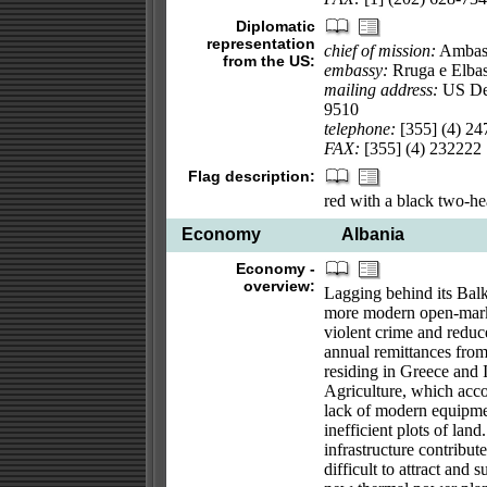
Diplomatic
representation
chief of mission:
Ambass
from the US:
embassy:
Rruga e Elbasa
mailing address:
US Dep
9510
telephone:
[355] (4) 24
FAX:
[355] (4) 232222
Flag description:
red with a black two-he
Economy
Albania
Economy -
overview:
Lagging behind its Balka
more modern open-mark
violent crime and reduc
annual remittances fro
residing in Greece and It
Agriculture, which acco
lack of modern equipmen
inefficient plots of lan
infrastructure contribu
difficult to attract and