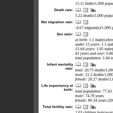
15.11 births/1,000 popul
Death rate:
5.22 deaths/1,000 popul
Net migration rate:
-4.67 migrant(s)/1,000 
Sex ratio:
at birth:
1.1 male(s)/fe
under 15 years:
1.1 mal
15-64 years:
1.05 male(
65 years and over:
0.86
total population:
1.04 ma
Infant mortality
rate:
total:
20.75 deaths/1,000
male:
21.2 deaths/1,000 
female:
20.27 deaths/1,0
Life expectancy at
birth:
total population:
77.43 
male:
74.78 years
female:
80.34 years (200
Total fertility rate:
2.03 children born/wom