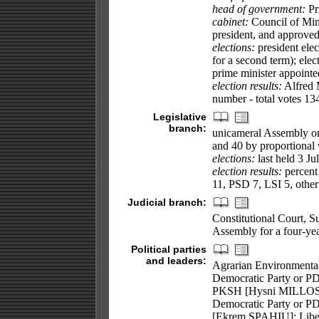
head of government:
Pr
cabinet:
Council of Mini
president, and approved
elections:
president elec
for a second term); elec
prime minister appointe
election results:
Alfred 
number - total votes 134
Legislative
branch:
unicameral Assembly or 
and 40 by proportional 
elections:
last held 3 Ju
election results:
percent 
11, PSD 7, LSI 5, other
Judicial branch:
Constitutional Court, S
Assembly for a four-year
Political parties
and leaders:
Agrarian Environmental
Democratic Party or P
PKSH [Hysni MILLOSHI
Democratic Party or P
[Ekrem SPAHIU]; Libe