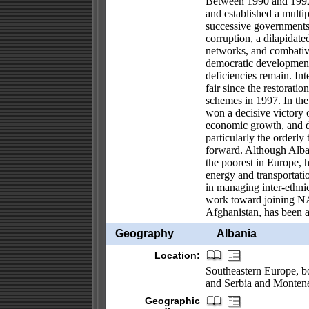
Between 1990 and 1992
and established a multi
successive governments
corruption, a dilapidate
networks, and combative
democratic development 
deficiencies remain. Int
fair since the restoratio
schemes in 1997. In the 
won a decisive victory 
economic growth, and de
particularly the orderly
forward. Although Alban
the poorest in Europe,
energy and transportatio
in managing inter-ethnic
work toward joining NA
Afghanistan, has been a
Geography
Albania
Location:
Southeastern Europe, b
and Serbia and Monten
Geographic