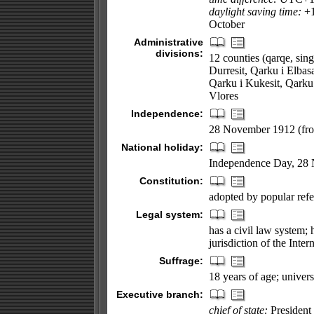
daylight saving time:
+1
October
Administrative
divisions:
12 counties (qarqe, sing
Durresit, Qarku i Elbasa
Qarku i Kukesit, Qarku 
Vlores
Independence:
28 November 1912 (fr
National holiday:
Independence Day, 28
Constitution:
adopted by popular re
Legal system:
has a civil law system;
jurisdiction of the Inter
Suffrage:
18 years of age; univers
Executive branch:
chief of state:
President