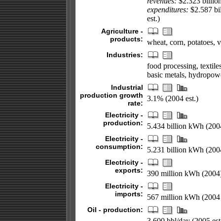
revenues:
$2.323 billio
expenditures:
$2.587 bil
est.)
Agriculture -
products:
wheat, corn, potatoes, v
Industries:
food processing, textile
basic metals, hydropow
Industrial
production growth
3.1% (2004 est.)
rate:
Electricity -
production:
5.434 billion kWh (200
Electricity -
consumption:
5.231 billion kWh (200
Electricity -
exports:
390 million kWh (2004
Electricity -
imports:
567 million kWh (2004 
Oil - production:
3,600 bbl/day (2005 est