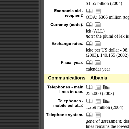
$1.55 billion (2004)
Economic aid -
recipient:
ODA: $366 million (top
Currency (code):
lek (ALL)
note:
the plural of lek is
Exchange rates:
leke per US dollar - 98
(2003), 140.155 (2002)
Fiscal year:
calendar year
Communications
Albania
Telephones - main
lines in use:
255,000 (2003)
Telephones -
mobile cellular:
1.259 million (2004)
Telephone system:
general assessment:
des
lines remains the lowes