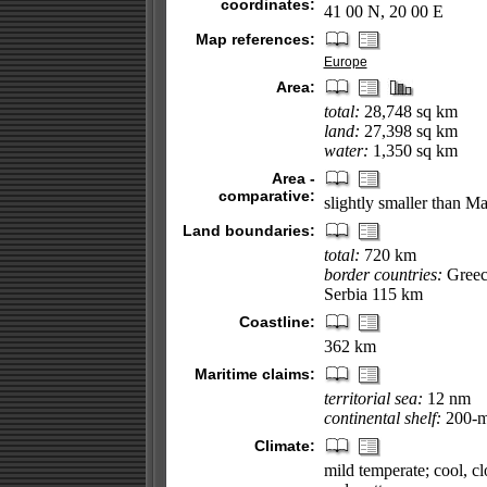
coordinates:
41 00 N, 20 00 E
Map references:
Europe
Area:
total:
28,748 sq km
land:
27,398 sq km
water:
1,350 sq km
Area -
comparative:
slightly smaller than M
Land boundaries:
total:
720 km
border countries:
Greec
Serbia 115 km
Coastline:
362 km
Maritime claims:
territorial sea:
12 nm
continental shelf:
200-m 
Climate:
mild temperate; cool, cl