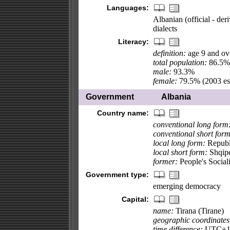
Languages:
Albanian (official - de
dialects
Literacy:
definition:
age 9 and ove
total population:
86.5%
male:
93.3%
female:
79.5% (2003 est
Government
Albania
Country name:
conventional long form
conventional short form
local long form:
Republi
local short form:
Shqipe
former:
People's Social
Government type:
emerging democracy
Capital:
name:
Tirana (Tirane)
geographic coordinates
time difference:
UTC+1 (