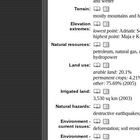
and wetter
Terrain:
mostly mountains and hil
Elevation
extremes:
lowest point:
Adriatic S
highest point:
Maja e Ko
Natural resources:
petroleum, natural gas, c
hydropower
Land use:
arable land:
20.1%
permanent crops:
4.21
other:
75.69% (2005)
Irrigated land:
3,530 sq km (2003)
Natural hazards:
destructive earthquakes
Environment -
current issues:
deforestation; soil eros
Environment -