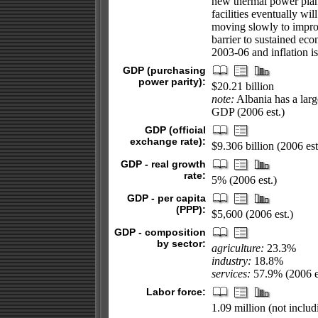
new thermal power plant
facilities eventually wi
moving slowly to improv
barrier to sustained ec
2003-06 and inflation is
GDP (purchasing
power parity):
$20.21 billion
note:
Albania has a larg
GDP (2006 est.)
GDP (official
exchange rate):
$9.306 billion (2006 est
GDP - real growth
rate:
5% (2006 est.)
GDP - per capita
(PPP):
$5,600 (2006 est.)
GDP - composition
by sector:
agriculture:
23.3%
industry:
18.8%
services:
57.9% (2006 e
Labor force:
1.09 million (not inclu