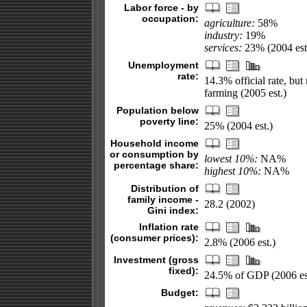
Labor force - by
occupation:
agriculture:
58%
industry:
19%
services:
23% (2004 est
Unemployment
rate:
14.3% official rate, bu
farming (2005 est.)
Population below
poverty line:
25% (2004 est.)
Household income
or consumption by
lowest 10%:
NA%
percentage share:
highest 10%:
NA%
Distribution of
family income -
28.2 (2002)
Gini index:
Inflation rate
(consumer prices):
2.8% (2006 est.)
Investment (gross
fixed):
24.5% of GDP (2006 es
Budget: