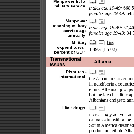
Manpower fit for
military service:
males age 19-49:
668,5
females age 19-49:
648,
Manpower
reaching military
males age 18-49:
37,40
service age
females age 19-49:
34,5
annually:
Military
expenditures -
1.49% (FY02)
percent of GDP:
Transnational
Albania
Issues
Disputes -
international:
the Albanian Government 
in neighboring countries
ethnic Albanian groups 
but the idea has little
Albanians emigrate annu
Illicit drugs:
increasingly active tra
cannabis transiting the 
South America destined
production; ethnic Alba