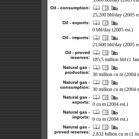
Oil - consumption:
25,200 bbl/day (2005 es
Oil - exports:
0 bbl/day (2005 est.)
Oil - imports:
21,600 bbl/day (2005 es
Oil - proved
reserves:
185.5 million bbl (1 Ja
Natural gas -
production:
30 million cu m (2004 e
Natural gas -
consumption:
30 million cu m (2004 e
Natural gas -
exports:
0 cu m (2004 est.)
Natural gas -
imports:
0 cu m (2004 est.)
Natural gas -
proved reserves:
2.832 billion cu m (1 J