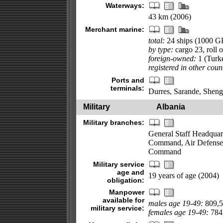
Waterways:
43 km (2006)
Merchant marine:
total:
24 ships (1000 
by type:
cargo 23, roll o
foreign-owned:
1 (Turk
registered in other coun
Ports and
terminals:
Durres, Sarande, Sheng
Military
Albania
Military branches:
General Staff Headqua
Command, Air Defense
Command
Military service
age and
19 years of age (2004)
obligation:
Manpower
available for
males age 19-49:
809,5
military service:
females age 19-49:
784,