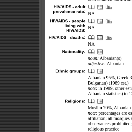
HIV/AIDS - adult
prevalence rate:
NA
HIV/AIDS - people
living with
NA
HIV/AIDS:
HIV/AIDS - deaths:
NA
Nationality:
noun:
Albanian(s)
adjective:
Albanian
Ethnic groups:
Albanian 95%, Greek 3
Bulgarian) (1989 est.)
note:
in 1989, other est
Albanian statistics) to
Religions:
Muslim 70%, Albanian
note:
percentages are est
affiliation; all mosques
observances prohibited
religious practice