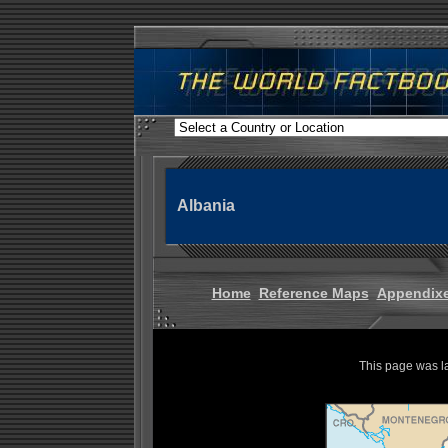
Albania
Home
Reference Maps
Appendix
This page was l