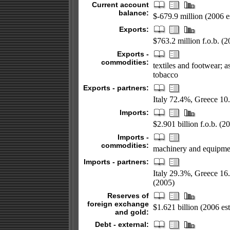
Current account
balance:
$-679.9 million (2006 es
Exports:
$763.2 million f.o.b. (2
Exports -
commodities:
textiles and footwear; as
tobacco
Exports - partners:
Italy 72.4%, Greece 1
Imports:
$2.901 billion f.o.b. (20
Imports -
commodities:
machinery and equipment
Imports - partners:
Italy 29.3%, Greece 1
(2005)
Reserves of
foreign exchange
$1.621 billion (2006 est
and gold:
Debt - external: