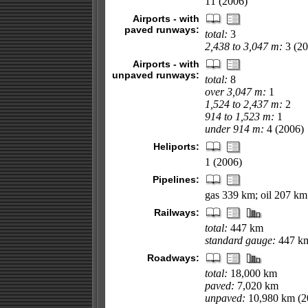
11 (2006)
Airports - with
paved runways:
total:
3
2,438 to 3,047 m:
3 (20
Airports - with
unpaved runways:
total:
8
over 3,047 m:
1
1,524 to 2,437 m:
2
914 to 1,523 m:
1
under 914 m:
4 (2006)
Heliports:
1 (2006)
Pipelines:
gas 339 km; oil 207 km
Railways:
total:
447 km
standard gauge:
447 km
Roadways:
total:
18,000 km
paved:
7,020 km
unpaved:
10,980 km (2