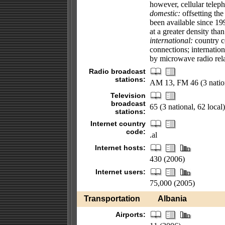
however, cellular telep
domestic:
offsetting the
been available since 1
at a greater density th
international:
country co
connections; internation
by microwave radio rela
Radio broadcast
stations:
AM 13, FM 46 (3 nation
Television
broadcast
65 (3 national, 62 local
stations:
Internet country
code:
.al
Internet hosts:
430 (2006)
Internet users:
75,000 (2005)
Transportation
Albania
Airports: