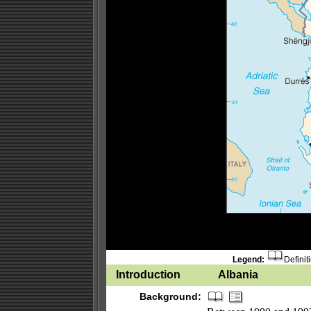
Legend:
Definit
Introduction
Albania
Background: