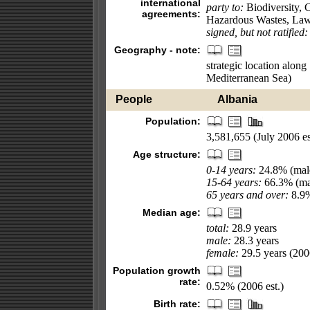
international
party to:
Biodiversity, 
agreements:
Hazardous Wastes, Law 
signed, but not ratified:
Geography - note:
strategic location along
Mediterranean Sea)
People
Albania
Population:
3,581,655 (July 2006 es
Age structure:
0-14 years:
24.8% (male
15-64 years:
66.3% (mal
65 years and over:
8.9%
Median age:
total:
28.9 years
male:
28.3 years
female:
29.5 years (2006
Population growth
rate:
0.52% (2006 est.)
Birth rate: