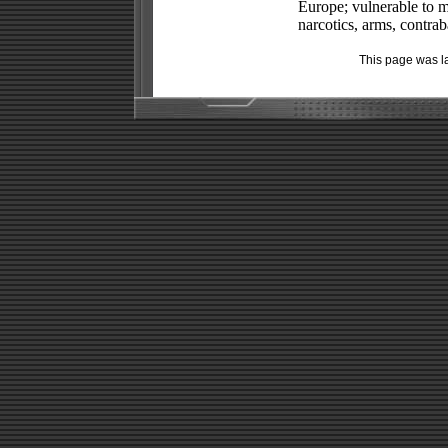
Europe; vulnerable to m
narcotics, arms, contrab
This page was l