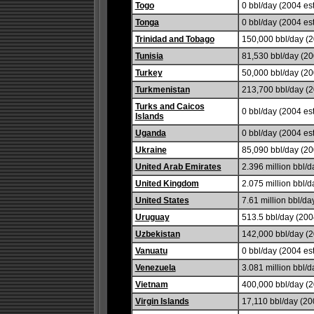
Togo
0 bbl/day (2004 est
Tonga
0 bbl/day (2004 est
Trinidad and Tobago
150,000 bbl/day (2
Tunisia
81,530 bbl/day (20
Turkey
50,000 bbl/day (20
Turkmenistan
213,700 bbl/day (2
Turks and Caicos
0 bbl/day (2004 est
Islands
Uganda
0 bbl/day (2004 est
Ukraine
85,090 bbl/day (20
United Arab Emirates
2.396 million bbl/d
United Kingdom
2.075 million bbl/d
United States
7.61 million bbl/da
Uruguay
513.5 bbl/day (2004
Uzbekistan
142,000 bbl/day (
Vanuatu
0 bbl/day (2004 est
Venezuela
3.081 million bbl/d
Vietnam
400,000 bbl/day (2
Virgin Islands
17,110 bbl/day (200