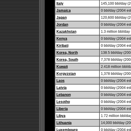
Italy
145,100 bbl/day (2
Jamaica
0 bbl/day (2004 est
Japan
120,600 bbl/day (2
Jordan
0 bbl/day (2004 est
Kazakhstan
1.3 million bbl/day 
Kenya
0 bbl/day (2004 est
Kiribati
0 bbl/day (2004 est
Korea, North
138.5 bbl/day (2004
Korea, South
7,378 bbl/day (200
Kuwait
2.418 million bbl/d
Kyrgyzstan
1,378 bbl/day (200
Laos
0 bbl/day (2004 est
Latvia
0 bbl/day (2004 est
Lebanon
0 bbl/day (2004 est
Lesotho
0 bbl/day (2004 est
Liberia
0 bbl/day (2004 est
Libya
1.72 million bbl/da
Lithuania
14,000 bbl/day (20
Luxembourg
0 bbl/day (2004 est