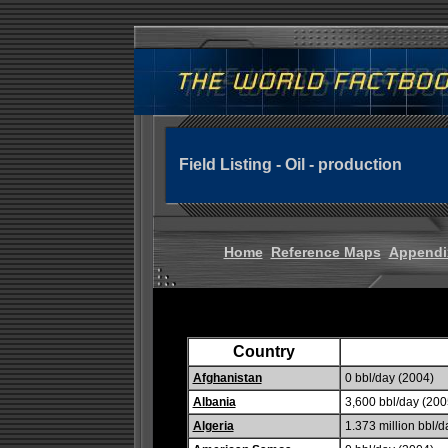
Field Listing - Oil - production
Home
Reference Maps
Appendi
Country
Afghanistan
0 bbl/day (2004)
Albania
3,600 bbl/day (2005
Algeria
1.373 million bbl/d