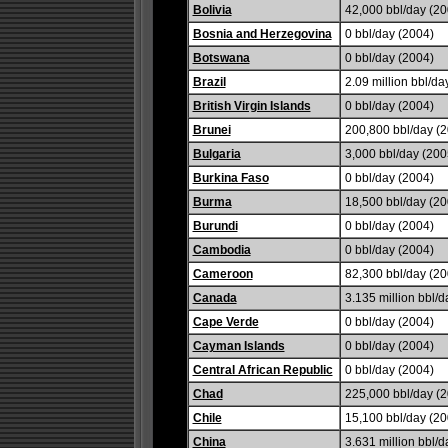
Bolivia
42,000 bbl/day (20
Bosnia and Herzegovina
0 bbl/day (2004)
Botswana
0 bbl/day (2004)
Brazil
2.09 million bbl/da
British Virgin Islands
0 bbl/day (2004)
Brunei
200,800 bbl/day (
Bulgaria
3,000 bbl/day (2005
Burkina Faso
0 bbl/day (2004)
Burma
18,500 bbl/day (20
Burundi
0 bbl/day (2004)
Cambodia
0 bbl/day (2004)
Cameroon
82,300 bbl/day (20
Canada
3.135 million bbl/d
Cape Verde
0 bbl/day (2004)
Cayman Islands
0 bbl/day (2004)
Central African Republic
0 bbl/day (2004)
Chad
225,000 bbl/day (2
Chile
15,100 bbl/day (20
China
3.631 million bbl/d