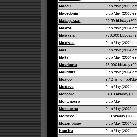
Macau
0 bbl/day (2005 est
Macedonia
0 bbl/day (2005 est
Madagascar
90.59 bbl/day (2004
Malawi
0 bbl/day (2004 est
Malaysia
770,000 bbl/day (2
Maldives
0 bbl/day (2004 est
Mali
0 bbl/day (2004 est
Malta
0 bbl/day (2004 est
Mauritania
75,000 bbl/day (20
Mauritius
0 bbl/day (2004 est
Mexico
3.42 million bbl/da
Moldova
0 bbl/day (2004 est
Mongolia
548.8 bbl/day (2005
Montenegro
0 bbl/day
Montserrat
0 bbl/day (2003 est
Morocco
300 bbl/day (2005 e
Mozambique
0 bbl/day (2004 est
Namibia
0 bbl/day (2004 est