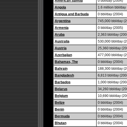
American Samoa
0 bbl/day (2004)
Angola
1.6 million bbl/day 
Antigua and Barbuda
0 bbl/day (2004)
Argentina
745,000 bbl/day (2
Armenia
0 bbl/day (2005)
Aruba
2,363 bbl/day (200
Australia
530,000 bbl/day (2
Austria
25,360 bbl/day (20
Azerbaijan
477,000 bbl/day (2
Bahamas, The
0 bbl/day (2004)
Bahrain
188,300 bbl/day (2
Bangladesh
6,813 bbl/day (200
Barbados
1,000 bbl/day (200
Belarus
34,260 bbl/day (20
Belgium
10,690 bbl/day (20
Belize
0 bbl/day (2004)
Benin
0 bbl/day (2004)
Bermuda
0 bbl/day (2004)
Bhutan
0 bbl/day (2004)