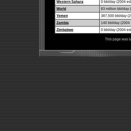
Western Sahara
0 bbl/day (2004 est
World
83 million bbl/day 
Yemen
387,500 bbl/day (2
Zambia
140 bbl/day (2004 e
Zimbabwe
0 bbl/day (2004 est
This page was l