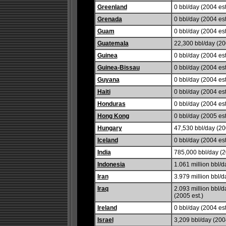
Greenland
0 bbl/day (2004 est
Grenada
0 bbl/day (2004 est
Guam
0 bbl/day (2004 est
Guatemala
22,300 bbl/day (20
Guinea
0 bbl/day (2004 est
Guinea-Bissau
0 bbl/day (2004 est
Guyana
0 bbl/day (2004 est
Haiti
0 bbl/day (2004 est
Honduras
0 bbl/day (2004 est
Hong Kong
0 bbl/day (2005 est
Hungary
47,530 bbl/day (20
Iceland
0 bbl/day (2004 est
India
785,000 bbl/day (2
Indonesia
1.061 million bbl/d
Iran
3.979 million bbl/d
Iraq
2.093 million bbl/d
(2005 est.)
Ireland
0 bbl/day (2004 est
Israel
3,209 bbl/day (2004