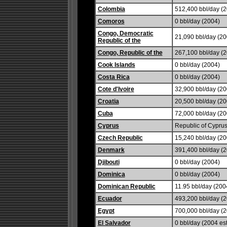
Colombia
512,400 bbl/day (2
Comoros
0 bbl/day (2004)
Congo, Democratic
21,090 bbl/day (20
Republic of the
Congo, Republic of the
267,100 bbl/day (2
Cook Islands
0 bbl/day (2004)
Costa Rica
0 bbl/day (2004)
Cote d'Ivoire
32,900 bbl/day (20
Croatia
20,500 bbl/day (20
Cuba
72,000 bbl/day (20
Cyprus
Republic of Cyprus
Czech Republic
15,240 bbl/day (20
Denmark
391,400 bbl/day (
Djibouti
0 bbl/day (2004)
Dominica
0 bbl/day (2004)
Dominican Republic
11.95 bbl/day (200
Ecuador
493,200 bbl/day (2
Egypt
700,000 bbl/day (2
El Salvador
0 bbl/day (2004 est