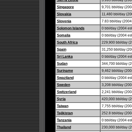
Sierra Leone
3.993 bbl/day (2004
Singapore
9,701 bbl/day (2004
Slovakia
11,480 bbl/day (200
Slovenia
7.83 bbl/day (2004 
Solomon Islands
0 bbl/day (2004 est
Somalia
0 bbl/day (2004 est
South Africa
229,900 bbl/day (2
Spain
31,250 bbl/day (20
Sri Lanka
0 bbl/day (2004 est
Sudan
344,700 bbl/day (2
Suriname
9,462 bbl/day (2004
Swaziland
0 bbl/day (2004 est
Sweden
3,208 bbl/day (2004
Switzerland
2,241 bbl/day (2004
Syria
420,000 bbl/day (2
Taiwan
7,755 bbl/day (2004
Tajikistan
252.8 bbl/day (2004
Tanzania
0 bbl/day (2004 est
Thailand
230,000 bbl/day (2