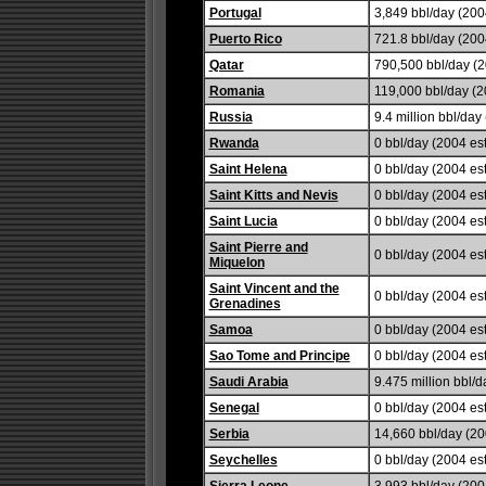
Portugal
3,849 bbl/day (2004
Puerto Rico
721.8 bbl/day (2004
Qatar
790,500 bbl/day (2
Romania
119,000 bbl/day (2
Russia
9.4 million bbl/day 
Rwanda
0 bbl/day (2004 est
Saint Helena
0 bbl/day (2004 est
Saint Kitts and Nevis
0 bbl/day (2004 est
Saint Lucia
0 bbl/day (2004 est
Saint Pierre and
0 bbl/day (2004 est
Miquelon
Saint Vincent and the
0 bbl/day (2004 est
Grenadines
Samoa
0 bbl/day (2004 est
Sao Tome and Principe
0 bbl/day (2004 est
Saudi Arabia
9.475 million bbl/d
Senegal
0 bbl/day (2004 est
Serbia
14,660 bbl/day (20
Seychelles
0 bbl/day (2004 est