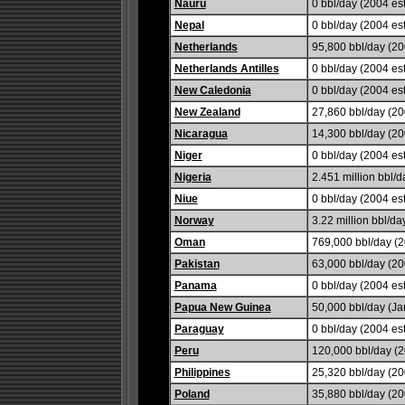
Nauru
0 bbl/day (2004 est
Nepal
0 bbl/day (2004 est
Netherlands
95,800 bbl/day (20
Netherlands Antilles
0 bbl/day (2004 est
New Caledonia
0 bbl/day (2004 est
New Zealand
27,860 bbl/day (20
Nicaragua
14,300 bbl/day (20
Niger
0 bbl/day (2004 est
Nigeria
2.451 million bbl/d
Niue
0 bbl/day (2004 est
Norway
3.22 million bbl/da
Oman
769,000 bbl/day (2
Pakistan
63,000 bbl/day (20
Panama
0 bbl/day (2004 est
Papua New Guinea
50,000 bbl/day (Ja
Paraguay
0 bbl/day (2004 est
Peru
120,000 bbl/day (2
Philippines
25,320 bbl/day (20
Poland
35,880 bbl/day (20