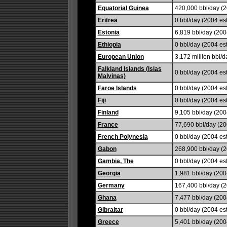
Equatorial Guinea
420,000 bbl/day (2
Eritrea
0 bbl/day (2004 est
Estonia
6,819 bbl/day (2004
Ethiopia
0 bbl/day (2004 est
European Union
3.172 million bbl/d
Falkland Islands (Islas
0 bbl/day (2004 est
Malvinas)
Faroe Islands
0 bbl/day (2004 est
Fiji
0 bbl/day (2004 est
Finland
9,105 bbl/day (2004
France
77,690 bbl/day (20
French Polynesia
0 bbl/day (2004 est
Gabon
268,900 bbl/day (2
Gambia, The
0 bbl/day (2004 est
Georgia
1,981 bbl/day (200
Germany
167,400 bbl/day (
Ghana
7,477 bbl/day (2004
Gibraltar
0 bbl/day (2004 est
Greece
5,401 bbl/day (2004