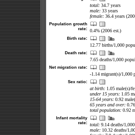
total:
34.7 years
male:
33 years
female:
36.4 years (2006
Population growth
rate:
0.4% (2006 est.)
Birth rate:
12.77 births/1,000 popul
Death rate:
7.65 deaths/1,000 popul
Net migration rate:
-1.14 migrant(s)/1,000 
Sex ratio:
at birth:
1.05 male(s)/f
under 15 years:
1.05 ma
15-64 years:
0.92 male(
65 years and over:
0.76
total population:
0.92 ma
Infant mortality
rate:
total:
9.14 deaths/1,000 
male:
10.32 deaths/1,000