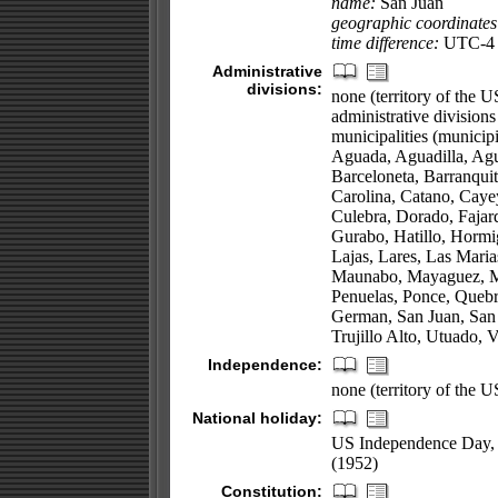
name:
San Juan
geographic coordinates
time difference:
UTC-4 (
Administrative
divisions:
none (territory of the U
administrative division
municipalities (municipi
Aguada, Aguadilla, Agu
Barceloneta, Barranqu
Carolina, Catano, Caye
Culebra, Dorado, Fajar
Gurabo, Hatillo, Hormi
Lajas, Lares, Las Maria
Maunabo, Mayaguez, Moc
Penuelas, Ponce, Quebr
German, San Juan, San L
Trujillo Alto, Utuado, 
Independence:
none (territory of the 
National holiday:
US Independence Day, 4
(1952)
Constitution: