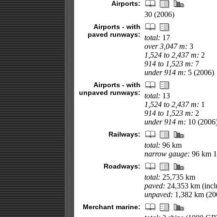
Airports:
30 (2006)
Airports - with
paved runways:
total:
17
over 3,047 m:
3
1,524 to 2,437 m:
2
914 to 1,523 m:
7
under 914 m:
5 (2006)
Airports - with
unpaved runways:
total:
13
1,524 to 2,437 m:
1
914 to 1,523 m:
2
under 914 m:
10 (2006
Railways:
total:
96 km
narrow gauge:
96 km 1
Roadways:
total:
25,735 km
paved:
24,353 km (incl
unpaved:
1,382 km (20
Merchant marine: