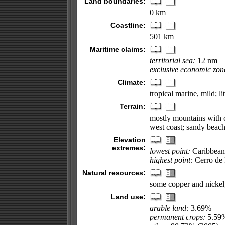
Land boundaries:
0 km
Coastline:
501 km
Maritime claims:
territorial sea:
12 nm
exclusive economic zon
Climate:
tropical marine, mild; li
Terrain:
mostly mountains with co
west coast; sandy beach
Elevation
extremes:
lowest point:
Caribbean
highest point:
Cerro de 
Natural resources:
some copper and nickel;
Land use:
arable land:
3.69%
permanent crops:
5.59