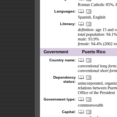
Roman Catholic 85%, P
Languages:
Spanish, English
Literacy:
definition:
age 15 and ov
total population:
94.1%
male:
93.9%
female:
94.4% (2002 est
Government
Puerto Rico
Country name:
conventional long form
conventional short form
Dependency
status:
unincorporated, organiz
relations between Puert
Office of the President
Government type:
commonwealth
Capital: