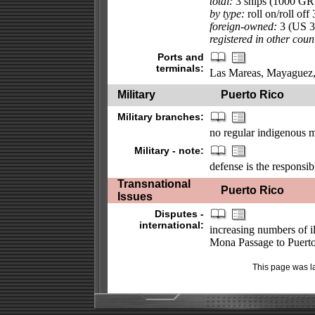
total:
3 ships (1000 GR
by type:
roll on/roll off 
foreign-owned:
3 (US 3
registered in other coun
Ports and
terminals:
Las Mareas, Mayaguez,
Military
Puerto Rico
Military branches:
no regular indigenous m
Military - note:
defense is the responsib
Transnational
Puerto Rico
Issues
Disputes -
international:
increasing numbers of i
Mona Passage to Puerto
This page was l