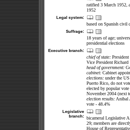
ratified 3 March 1952, 
1952
Legal system:
based on Spanish civil 
Suffrage:
18 years of age; univers
presidential elections
Executive branch:
chief of state:
President
Vice President Richar
head of government:
Go
cabinet:
Cabinet appoint
elections:
under the US C
Puerto Rico, do not vote
elected by popular vote f
November 2004 (next t
election results:
Anibal 
vote - 48.4%
Legislative
branch:
bicameral Legislative As
29; members are directly
House of Representative