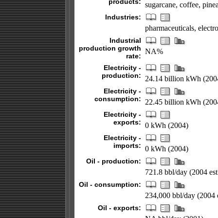
products:
sugarcane, coffee, pinea
Industries:
pharmaceuticals, electro
Industrial
production growth
NA%
rate:
Electricity -
production:
24.14 billion kWh (200
Electricity -
consumption:
22.45 billion kWh (200
Electricity -
exports:
0 kWh (2004)
Electricity -
imports:
0 kWh (2004)
Oil - production:
721.8 bbl/day (2004 est
Oil - consumption:
234,000 bbl/day (2004 e
Oil - exports: