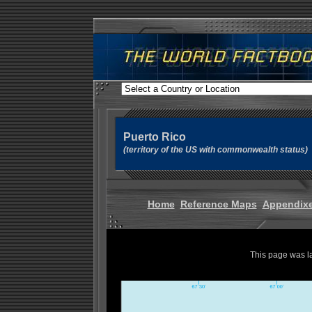
Puerto Rico
(territory of the US with commonwealth status)
Home
Reference Maps
Appendix
This page was l