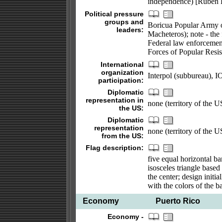
independence) [Ruben
Political pressure
groups and
Boricua Popular Army o
leaders:
Macheteros); note - the
Federal law enforcemen
Forces of Popular Resis
International
organization
Interpol (subbureau)
participation:
Diplomatic
representation in
none (territory of the 
the US:
Diplomatic
representation
none (territory of the 
from the US:
Flag description:
five equal horizontal ba
isosceles triangle based 
the center; design initi
with the colors of the b
Economy
Puerto Rico
Economy -