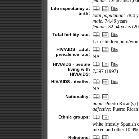
female:
7.9 deaths/1,000
Life expectancy at
birth:
total population:
78.4 y
male:
74.46 years
female:
82.54 years (200
Total fertility rate:
1.75 children born/wom
HIV/AIDS - adult
prevalence rate:
NA
HIV/AIDS - people
living with
7,397 (1997)
HIV/AIDS:
HIV/AIDS - deaths:
NA
Nationality:
noun:
Puerto Rican(s) (
adjective:
Puerto Rican
Ethnic groups:
white (mostly Spanish 
mixed and other 10.9%
Religions: