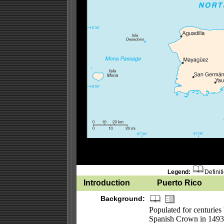
Legend:
Definit
Introduction
Puerto Rico
Background:
Populated for centuries
Spanish Crown in 149