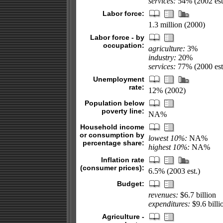
services:
54% (2002 est
Labor force:
1.3 million (2000)
Labor force - by
occupation:
agriculture:
3%
industry:
20%
services:
77% (2000 est
Unemployment
rate:
12% (2002)
Population below
poverty line:
NA%
Household income
or consumption by
lowest 10%:
NA%
percentage share:
highest 10%:
NA%
Inflation rate
(consumer prices):
6.5% (2003 est.)
Budget:
revenues:
$6.7 billion
expenditures:
$9.6 billi
Agriculture -