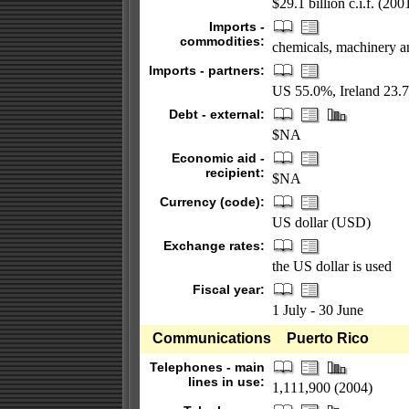
$29.1 billion c.i.f. (200
Imports -
commodities:
chemicals, machinery an
Imports - partners:
US 55.0%, Ireland 23.
Debt - external:
$NA
Economic aid -
recipient:
$NA
Currency (code):
US dollar (USD)
Exchange rates:
the US dollar is used
Fiscal year:
1 July - 30 June
Communications
Puerto Rico
Telephones - main
lines in use:
1,111,900 (2004)