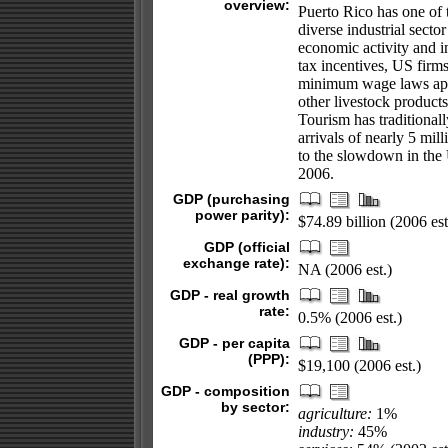
overview:
Puerto Rico has one of
diverse industrial secto
economic activity and 
tax incentives, US firm
minimum wage laws appl
other livestock products
Tourism has traditional
arrivals of nearly 5 mil
to the slowdown in the
2006.
GDP (purchasing
power parity):
$74.89 billion (2006 est
GDP (official
exchange rate):
NA (2006 est.)
GDP - real growth
rate:
0.5% (2006 est.)
GDP - per capita
(PPP):
$19,100 (2006 est.)
GDP - composition
by sector:
agriculture:
1%
industry:
45%