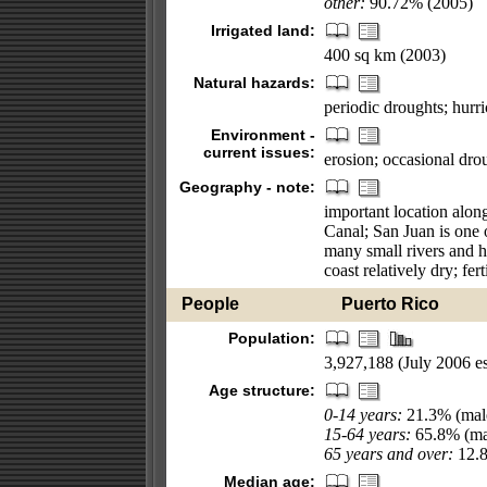
other:
90.72% (2005)
Irrigated land:
400 sq km (2003)
Natural hazards:
periodic droughts; hurr
Environment -
current issues:
erosion; occasional dro
Geography - note:
important location alon
Canal; San Juan is one o
many small rivers and h
coast relatively dry; fert
People
Puerto Rico
Population:
3,927,188 (July 2006 es
Age structure:
0-14 years:
21.3% (male
15-64 years:
65.8% (mal
65 years and over:
12.8
Median age: