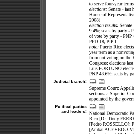
to serve four-year terms
elections:
Senate - last
House of Representativ
2008)
election results:
Senate 
9.4%; seats by party - 
of vote by party - PNP
PPD 18, PIP 1
note:
Puerto Rico elects
year term as a nonvotin
from not voting on the H
Congress; elections la
Luis FORTUNO elected re
PNP 48.6%; seats by pa
Judicial branch:
Supreme Court; Appella
sections: a Superior Cou
appointed by the govern
Political parties
and leaders:
National Democratic Pa
Rico [Dr. Tiody FERRE
[Pedro ROSSELLO]; Po
[Anibal ACEVEDO-VILA]