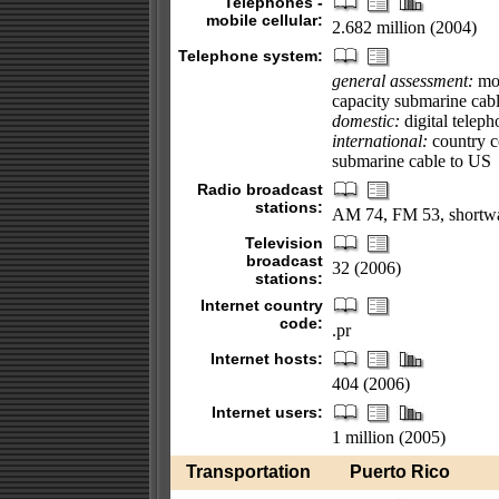
Telephones -
mobile cellular:
2.682 million (2004)
Telephone system:
general assessment:
mod
capacity submarine cabl
domestic:
digital teleph
international:
country co
submarine cable to US
Radio broadcast
stations:
AM 74, FM 53, shortwa
Television
broadcast
32 (2006)
stations:
Internet country
code:
.pr
Internet hosts:
404 (2006)
Internet users:
1 million (2005)
Transportation
Puerto Rico