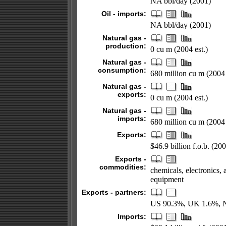
NA bbl/day (2001)
Oil - imports:
NA bbl/day (2001)
Natural gas -
production:
0 cu m (2004 est.)
Natural gas -
consumption:
680 million cu m (2004 
Natural gas -
exports:
0 cu m (2004 est.)
Natural gas -
imports:
680 million cu m (2004 
Exports:
$46.9 billion f.o.b. (20
Exports -
commodities:
chemicals, electronics,
equipment
Exports - partners:
US 90.3%, UK 1.6%, Ne
Imports: