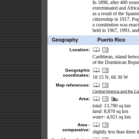
In 1898, after 400 years
exterminated and Africa
as a result of the Spa
citizenship in 1917. Po
a constitution was enact
held in 1967, 1993, and 1
Geography
Puerto Rico
Location:
Caribbean, island betwe
of the Dominican Repub
Geographic
coordinates:
18 15 N, 66 30 W
Map references:
Central America and the C
Area:
total:
13,790 sq km
land:
8,870 sq km
water:
4,921 sq km
Area -
comparative:
slightly less than three