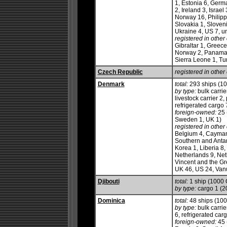
1, Estonia 6, Germ
2, Ireland 3, Israel
Norway 16, Philipp
Slovakia 1, Sloven
Ukraine 4, US 7, 
registered in other 
Gibraltar 1, Greece
Norway 2, Panama 1
Sierra Leone 1, Tu
Czech Republic
registered in other 
Denmark
total:
293 ships (1
by type:
bulk carrie
livestock carrier 2
refrigerated cargo 7
foreign-owned:
25 
Sweden 1, UK 1)
registered in other 
Belgium 4, Cayman 
Southern and Antarc
Korea 1, Liberia 8,
Netherlands 9, Net
Vincent and the Gr
UK 46, US 24, Vanu
Djibouti
total:
1 ship (1000
by type:
cargo 1 (2
Dominica
total:
48 ships (10
by type:
bulk carrie
6, refrigerated cargo
foreign-owned:
45 