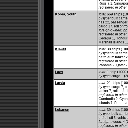
Russia 1, Singapor
registered in other 
Korea, South
total:
669 ships (1
by type:
bulk carrie
gas 22, passenger 
cargo 17, roll on/ro
foreign-owned:
22 
registered in other 
Georgia 1, Hondura
Marshall Islands 
Kuwait
total:
38 ships (10
by type:
bulk carrier
petroleum tanker 2
registered in other 
Panama 2, Qatar 7,
Laos
total:
1 ship (1000
by type:
cargo 1 (2
Latvia
total:
21 ships (10
by type:
cargo 7, ch
tanker 7, roll on/roll
registered in other 
Cambodia 2, Cyprus
Islands 7, Panama 
Lebanon
total:
39 ships (10
by type:
bulk carrier
on/roll off 3, vehicl
foreign-owned:
4 (
registered in other 