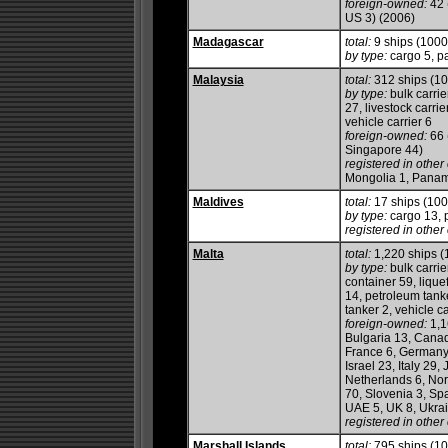
foreign-owned:
42 
US 3) (2006)
Madagascar
total:
9 ships (100
by type:
cargo 5, p
Malaysia
total:
312 ships (1
by type:
bulk carrie
27, livestock carrie
vehicle carrier 6
foreign-owned:
66 
Singapore 44)
registered in other 
Mongolia 1, Panama
Maldives
total:
17 ships (10
by type:
cargo 13, p
registered in other 
Malta
total:
1,220 ships 
by type:
bulk carrie
container 59, lique
14, petroleum tanker
tanker 2, vehicle ca
foreign-owned:
1,1
Bulgaria 13, Canad
France 6, Germany 
Israel 23, Italy 29
Netherlands 6, Nor
70, Slovenia 3, Sp
UAE 5, UK 8, Ukrai
registered in other 
Marshall Islands
total:
795 ships (1