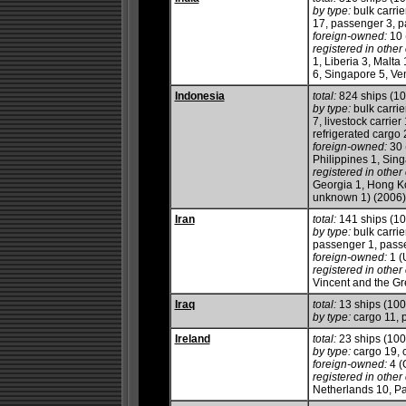
by type:
bulk carrie
17, passenger 3, pa
foreign-owned:
10 
registered in other 
1, Liberia 3, Malt
6, Singapore 5, Ve
Indonesia
total:
824 ships (1
by type:
bulk carrie
7, livestock carrie
refrigerated cargo 2
foreign-owned:
30 
Philippines 1, Sin
registered in other 
Georgia 1, Hong Ko
unknown 1) (2006)
Iran
total:
141 ships (1
by type:
bulk carrie
passenger 1, passen
foreign-owned:
1 (
registered in other 
Vincent and the Gr
Iraq
total:
13 ships (10
by type:
cargo 11, 
Ireland
total:
23 ships (10
by type:
cargo 19, ch
foreign-owned:
4 (
registered in other 
Netherlands 10, Pa