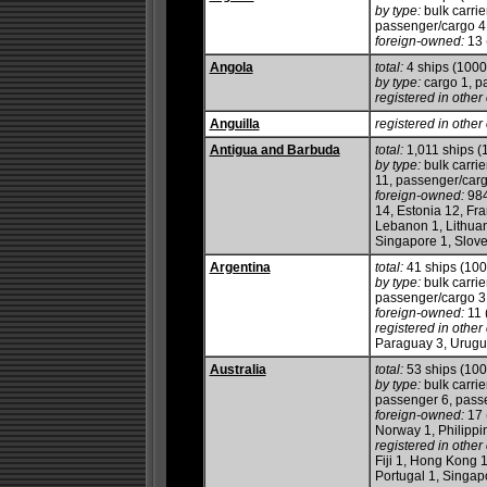
by type:
bulk carrie
passenger/cargo 4, 
foreign-owned:
13 
Angola
total:
4 ships (100
by type:
cargo 1, p
registered in other 
Anguilla
registered in other 
Antigua and Barbuda
total:
1,011 ships 
by type:
bulk carrie
11, passenger/cargo
foreign-owned:
984
14, Estonia 12, Fra
Lebanon 1, Lithuan
Singapore 1, Slove
Argentina
total:
41 ships (10
by type:
bulk carrie
passenger/cargo 3, 
foreign-owned:
11 
registered in other 
Paraguay 3, Urugu
Australia
total:
53 ships (10
by type:
bulk carrie
passenger 6, passen
foreign-owned:
17 
Norway 1, Philippi
registered in other 
Fiji 1, Hong Kong 1
Portugal 1, Singap