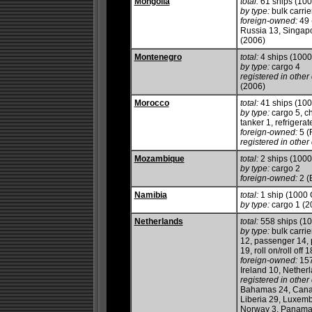
Mongolia
total:
61 ships (10
by type:
bulk carrier
foreign-owned:
49 
Russia 13, Singapo
(2006)
Montenegro
total:
4 ships (100
by type:
cargo 4
registered in other 
(2006)
Morocco
total:
41 ships (10
by type:
cargo 5, ch
tanker 1, refrigerate
foreign-owned:
5 (
registered in other 
Mozambique
total:
2 ships (100
by type:
cargo 2
foreign-owned:
2 (
Namibia
total:
1 ship (1000
by type:
cargo 1 (2
Netherlands
total:
558 ships (1
by type:
bulk carrie
12, passenger 14, 
19, roll on/roll off
foreign-owned:
157
Ireland 10, Nether
registered in other 
Bahamas 24, Canada
Liberia 29, Luxembo
Norway 3, Panama 2