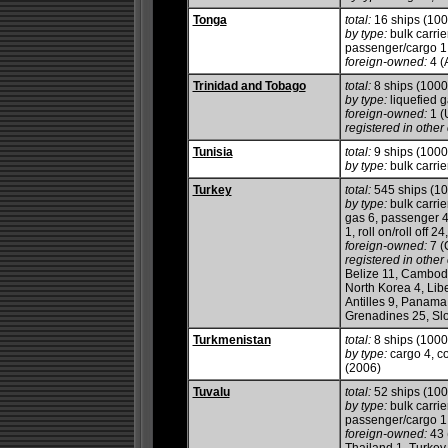
Tonga
total:
16 ships (10
by type:
bulk carrier
passenger/cargo 1,
foreign-owned:
4 (
Trinidad and Tobago
total:
8 ships (100
by type:
liquefied g
foreign-owned:
1 (
registered in other 
Tunisia
total:
9 ships (100
by type:
bulk carrie
Turkey
total:
545 ships (1
by type:
bulk carrie
gas 6, passenger 4
1, roll on/roll off 2
foreign-owned:
7 (
registered in other 
Belize 11, Cambodi
North Korea 4, Libe
Antilles 9, Panama 
Grenadines 25, Slo
Turkmenistan
total:
8 ships (100
by type:
cargo 4, co
(2006)
Tuvalu
total:
52 ships (10
by type:
bulk carrie
passenger/cargo 1,
foreign-owned:
43 