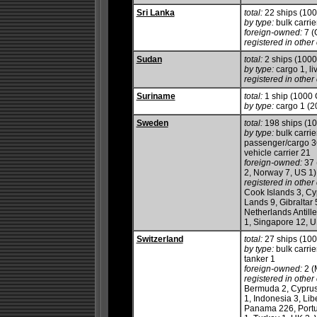
Sri Lanka
total:
22 ships (10
by type:
bulk carrie
foreign-owned:
7 (
registered in other 
Sudan
total:
2 ships (100
by type:
cargo 1, li
registered in other 
Suriname
total:
1 ship (1000
by type:
cargo 1 (2
Sweden
total:
198 ships (1
by type:
bulk carrie
passenger/cargo 36,
vehicle carrier 21
foreign-owned:
37 
2, Norway 7, US 1)
registered in other 
Cook Islands 3, Cy
Lands 9, Gibraltar 
Netherlands Antill
1, Singapore 12, U
Switzerland
total:
27 ships (10
by type:
bulk carrie
tanker 1
foreign-owned:
2 (
registered in other 
Bermuda 2, Cyprus 
1, Indonesia 3, Lib
Panama 226, Portug