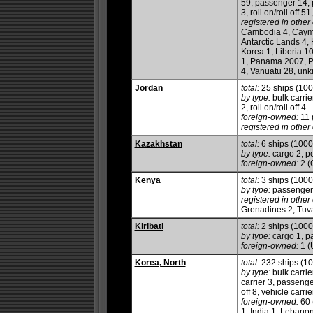
59, passenger 14, 
3, roll on/roll off 5
registered in other 
Cambodia 4, Cayma
Antarctic Lands 4,
Korea 1, Liberia 1
1, Panama 2007, Ph
4, Vanuatu 28, unk
Jordan
total:
25 ships (10
by type:
bulk carrie
2, roll on/roll off 4
foreign-owned:
11 
registered in other 
Kazakhstan
total:
6 ships (100
by type:
cargo 2, pe
foreign-owned:
2 (
Kenya
total:
3 ships (100
by type:
passenger/
registered in other 
Grenadines 2, Tuv
Kiribati
total:
2 ships (100
by type:
cargo 1, p
foreign-owned:
1 (
Korea, North
total:
232 ships (1
by type:
bulk carrie
carrier 3, passenge
off 8, vehicle carrie
foreign-owned:
60 
1, India 1, Lebanon