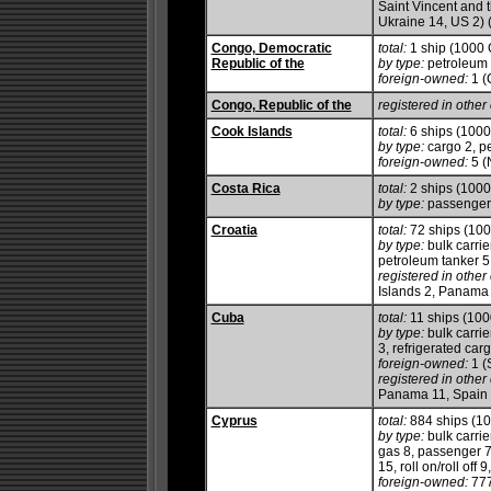
Saint Vincent and 
Ukraine 14, US 2) 
Congo, Democratic
total:
1 ship (1000
Republic of the
by type:
petroleum 
foreign-owned:
1 (
Congo, Republic of the
registered in other 
Cook Islands
total:
6 ships (100
by type:
cargo 2, pe
foreign-owned:
5 (
Costa Rica
total:
2 ships (100
by type:
passenger/
Croatia
total:
72 ships (10
by type:
bulk carrie
petroleum tanker 5, 
registered in other 
Islands 2, Panama 
Cuba
total:
11 ships (10
by type:
bulk carrie
3, refrigerated car
foreign-owned:
1 (
registered in other 
Panama 11, Spain 
Cyprus
total:
884 ships (1
by type:
bulk carrie
gas 8, passenger 7
15, roll on/roll off 
foreign-owned:
777