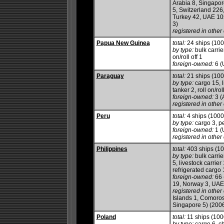
Arabia 8, Singapor
5, Switzerland 226
Turkey 42, UAE 10
3)
registered in other 
Papua New Guinea
total:
24 ships (10
by type:
bulk carrie
on/roll off 1
foreign-owned:
6 (
Paraguay
total:
21 ships (10
by type:
cargo 15, l
tanker 2, roll on/roll
foreign-owned:
3 (
registered in other 
Peru
total:
4 ships (100
by type:
cargo 3, p
foreign-owned:
1 (
registered in other 
Philippines
total:
403 ships (1
by type:
bulk carrie
5, livestock carrie
refrigerated cargo 1
foreign-owned:
66 
19, Norway 3, UAE
registered in other 
Islands 1, Comoro
Singapore 5) (200
Poland
total:
11 ships (10