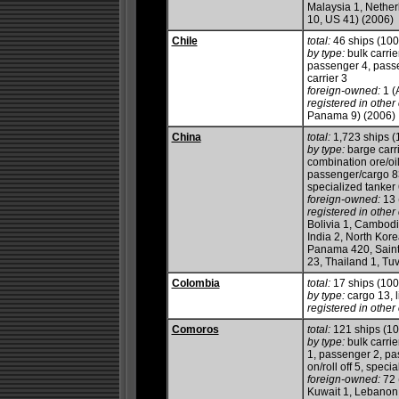
Malaysia 1, Nether
10, US 41) (2006)
Chile
total:
46 ships (10
by type:
bulk carrie
passenger 4, passen
carrier 3
foreign-owned:
1 (
registered in other 
Panama 9) (2006)
China
total:
1,723 ships 
by type:
barge carri
combination ore/oil
passenger/cargo 83,
specialized tanker 
foreign-owned:
13 
registered in other 
Bolivia 1, Cambod
India 2, North Kore
Panama 420, Saint
23, Thailand 1, Tu
Colombia
total:
17 ships (10
by type:
cargo 13, l
registered in other 
Comoros
total:
121 ships (1
by type:
bulk carrie
1, passenger 2, pas
on/roll off 5, speci
foreign-owned:
72 
Kuwait 1, Lebanon 6