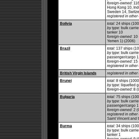
foreign-owned:
116
Hong Kong 10, Indo
Sweden 14, Switze
registered in other 
Bolivia
total:
24 ships (10
by type:
bulk carrie
tanker 10
foreign-owned:
10 
Yemen 1) (2006)
Brazil
total:
137 ships (1
by type:
bulk carrie
passenger/cargo 12,
foreign-owned:
15 
registered in other 
British Virgin Islands
registered in other 
Brunei
total:
8 ships (100
by type:
liquefied g
foreign-owned:
8 (
Bulgaria
total:
75 ships (10
by type:
bulk carrie
passenger/cargo 1, 
foreign-owned:
2 (
registered in other 
Saint Vincent and 
Burma
total:
34 ships (10
by type:
bulk carrie
tanker 1