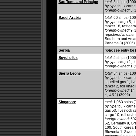
Sao Tome and Principe
total:
8 ships (100
by type:
bulk carrie
foreign-owned:
3 (
Saudi Arabia
total:
60 ships (10
by type:
cargo 5, ch
tanker 18, refrigerat
foreign-owned:
9 (
registered in other 
Southern and Antarc
Panama 8) (2006)
Serbia
note:
see entry for
Seychelles
total:
5 ships (100
by type:
cargo 1, c
foreign-owned:
1 (
Sierra Leone
total:
54 ships (10
by type:
bulk carrie
liquefied gas 1, li
tanker 2, roll on/roll
foreign-owned:
14 
4, US 1) (2006)
Singapore
total:
1,063 ships 
by type:
bulk carrie
gas 53, livestock c
cargo 10, roll on/ro
foreign-owned:
592
52, Germany 9, Gre
100, South Korea 1
Slovenia 1, Sweden