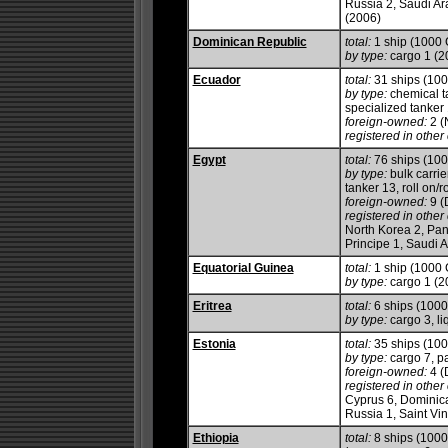
Russia 2, Saudi Ara
(2006)
Dominican Republic
total:
1 ship (1000
by type:
cargo 1 (2
Ecuador
total:
31 ships (10
by type:
chemical ta
specialized tanker
foreign-owned:
2 (
registered in other 
Egypt
total:
76 ships (10
by type:
bulk carrie
tanker 13, roll on/ro
foreign-owned:
9 (
registered in other 
North Korea 2, Pa
Principe 1, Saudi 
Equatorial Guinea
total:
1 ship (1000
by type:
cargo 1 (2
Eritrea
total:
6 ships (100
by type:
cargo 3, liq
Estonia
total:
35 ships (10
by type:
cargo 7, p
foreign-owned:
4 (
registered in other 
Cyprus 6, Dominica
Russia 1, Saint Vi
Ethiopia
total:
8 ships (100