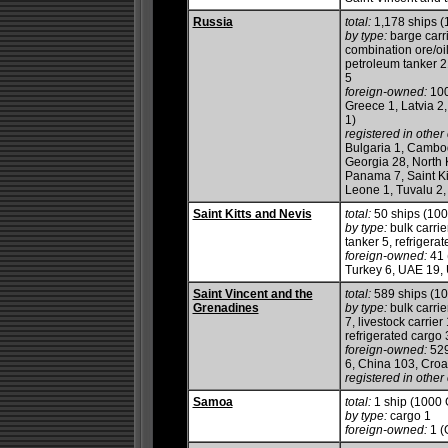
Russia
total:
1,178 ships 
by type:
barge carri
combination ore/oi
petroleum tanker 219
5
foreign-owned:
100
Greece 1, Latvia 2
1)
registered in other 
Bulgaria 1, Cambod
Georgia 28, North K
Panama 7, Saint Ki
Leone 1, Tuvalu 2,
Saint Kitts and Nevis
total:
50 ships (10
by type:
bulk carrie
tanker 5, refrigera
foreign-owned:
41 
Turkey 6, UAE 19, 
Saint Vincent and the
total:
589 ships (1
Grenadines
by type:
bulk carrie
7, livestock carrie
refrigerated cargo 3
foreign-owned:
529
6, China 103, Croa
registered in other 
Samoa
total:
1 ship (1000
by type:
cargo 1
foreign-owned:
1 (