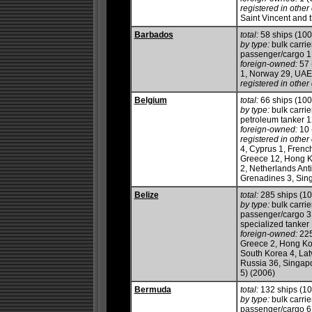
registered in other 
Saint Vincent and 
Barbados
total:
58 ships (10
by type:
bulk carrie
passenger/cargo 1, 
foreign-owned:
57 
1, Norway 29, UAE
registered in other 
Belgium
total:
66 ships (10
by type:
bulk carrie
petroleum tanker 12,
foreign-owned:
10 
registered in other 
4, Cyprus 1, French
Greece 12, Hong K
2, Netherlands Anti
Grenadines 3, Sin
Belize
total:
285 ships (1
by type:
bulk carrie
passenger/cargo 3, 
specialized tanker
foreign-owned:
225
Greece 2, Hong Kong
South Korea 4, Latv
Russia 36, Singapo
5) (2006)
Bermuda
total:
132 ships (1
by type:
bulk carrie
passenger/cargo 6, 