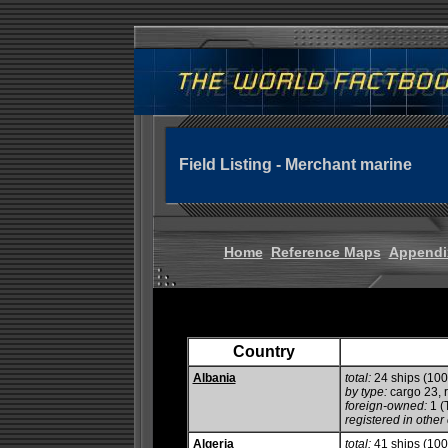
Field Listing - Merchant marine
Home
Reference Maps
Appendi
Country
Albania
total:
24 ships (10
by type:
cargo 23, ro
foreign-owned:
1 (
registered in other 
Algeria
total:
41 ships (10