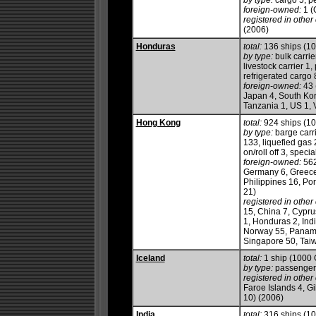
by type:
cargo 5, pe
foreign-owned:
1 (
registered in other 
(2006)
Honduras
total:
136 ships (1
by type:
bulk carrie
livestock carrier 1
refrigerated cargo 8
foreign-owned:
43 
Japan 4, South Kor
Tanzania 1, US 1, 
Hong Kong
total:
924 ships (1
by type:
barge carri
133, liquefied gas 
on/roll off 3, speci
foreign-owned:
562
Germany 6, Greece 
Philippines 16, Po
21)
registered in other 
15, China 7, Cypru
1, Honduras 2, Indi
Norway 55, Panama 
Singapore 50, Taiw
Iceland
total:
1 ship (1000
by type:
passenger
registered in other 
Faroe Islands 4, Gi
10) (2006)
India
total:
316 ships (1