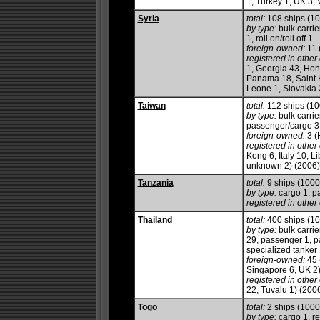
1, Turkey 1, UK 3,
Syria
total:
108 ships (1
by type:
bulk carrie
1, roll on/roll off 1
foreign-owned:
11 
registered in other 
1, Georgia 43, Hon
Panama 18, Saint K
Leone 1, Slovakia 
Taiwan
total:
112 ships (1
by type:
bulk carrie
passenger/cargo 3, 
foreign-owned:
3 (
registered in other 
Kong 6, Italy 10, 
unknown 2) (2006)
Tanzania
total:
9 ships (100
by type:
cargo 1, p
registered in other 
Thailand
total:
400 ships (1
by type:
bulk carrie
29, passenger 1, p
specialized tanker
foreign-owned:
45 
Singapore 6, UK 2
registered in other 
22, Tuvalu 1) (200
Togo
total:
2 ships (100
by type:
cargo 1, re