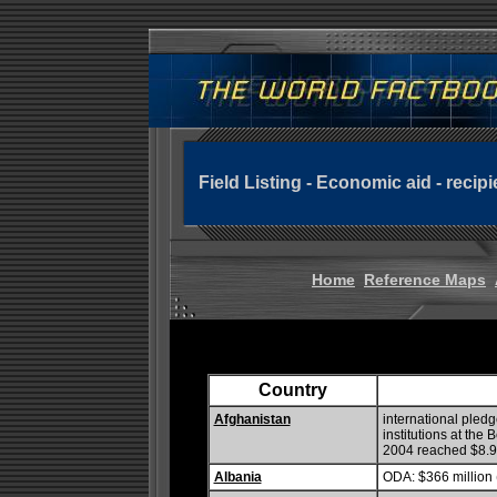
Field Listing - Economic aid - recipi
Home
Reference Maps
Country
Afghanistan
international pled
institutions at the
2004 reached $8.9 
Albania
ODA: $366 million 