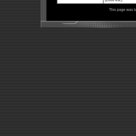
(2000 est.)
This page was l