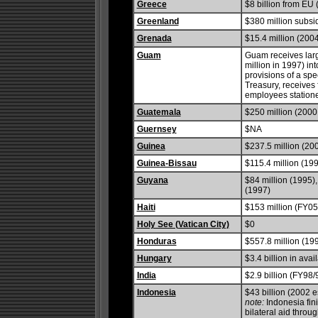
Greece
$8 billion from EU
Greenland
$380 million subs
Grenada
$15.4 million (200
Guam
Guam receives larg
million in 1997) i
provisions of a sp
Treasury, receives 
employees statione
Guatemala
$250 million (2000 
Guernsey
$NA
Guinea
$237.5 million (20
Guinea-Bissau
$115.4 million (19
Guyana
$84 million (1995),
(1997)
Haiti
$153 million (FY05 
Holy See (Vatican City)
$0
Honduras
$557.8 million (19
Hungary
$3.4 billion in ava
India
$2.9 billion (FY98/
Indonesia
$43 billion (2002 es
note:
Indonesia fin
bilateral aid thro