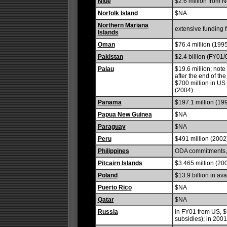
Niue
$2.6 million from 
Norfolk Island
$NA
Northern Mariana
extensive funding 
Islands
Oman
$76.4 million (199
Pakistan
$2.4 billion (FY01/
Palau
$19.6 million; note
after the end of th
$700 million in US a
(2004)
Panama
$197.1 million (19
Papua New Guinea
$NA
Paraguay
$NA
Peru
$491 million (2002
Philippines
ODA commitments, $
Pitcairn Islands
$3.465 million (20
Poland
$13.9 billion in a
Puerto Rico
$NA
Qatar
$NA
Russia
in FY01 from US, $9
subsidies); in 2001