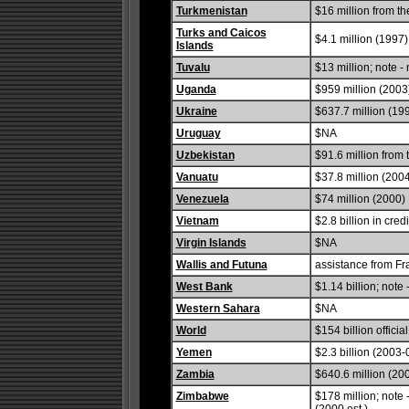
Turkmenistan
$16 million from t
Turks and Caicos
$4.1 million (1997)
Islands
Tuvalu
$13 million; note -
Uganda
$959 million (2003
Ukraine
$637.7 million (199
Uruguay
$NA
Uzbekistan
$91.6 million from
Vanuatu
$37.8 million (200
Venezuela
$74 million (2000)
Vietnam
$2.8 billion in cre
Virgin Islands
$NA
Wallis and Futuna
assistance from Fr
West Bank
$1.14 billion; note
Western Sahara
$NA
World
$154 billion offic
Yemen
$2.3 billion (2003
Zambia
$640.6 million (20
Zimbabwe
$178 million; note