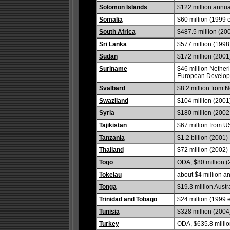
Solomon Islands
$122 million annual
Somalia
$60 million (1999 e
South Africa
$487.5 million (20
Sri Lanka
$577 million (1998
Sudan
$172 million (2001
Suriname
$46 million Nether
European Developm
Svalbard
$8.2 million from 
Swaziland
$104 million (2001
Syria
$180 million (2002 
Tajikistan
$67 million from U
Tanzania
$1.2 billion (2001)
Thailand
$72 million (2002)
Togo
ODA, $80 million (
Tokelau
about $4 million a
Tonga
$19.3 million Austr
Trinidad and Tobago
$24 million (1999 e
Tunisia
$328 million (2004
Turkey
ODA, $635.8 millio