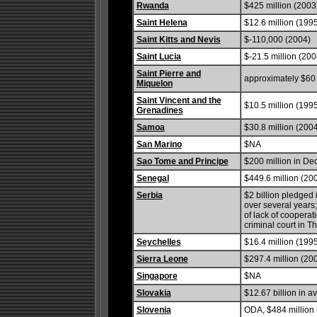
Rwanda
$425 million (2003
Saint Helena
$12.6 million (1995
Saint Kitts and Nevis
$-110,000 (2004)
Saint Lucia
$-21.5 million (200
Saint Pierre and
approximately $60 
Miquelon
Saint Vincent and the
$10.5 million (1995
Grenadines
Samoa
$30.8 million (200
San Marino
$NA
Sao Tome and Principe
$200 million in D
Senegal
$449.6 million (200
Serbia
$2 billion pledged
over several year
of lack of coopera
criminal court in 
Seychelles
$16.4 million (199
Sierra Leone
$297.4 million (200
Singapore
$NA
Slovakia
$12.67 billion in 
Slovenia
ODA, $484 million