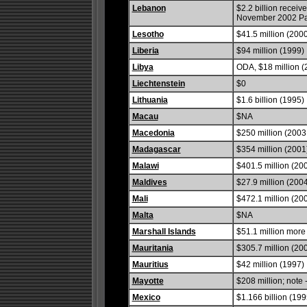
Lebanon
$2.2 billion receive
November 2002 Par
Lesotho
$41.5 million (200
Liberia
$94 million (1999)
Libya
ODA, $18 million (
Liechtenstein
$0
Lithuania
$1.6 billion (1995)
Macau
$NA
Macedonia
$250 million (2003 
Madagascar
$354 million (2001
Malawi
$401.5 million (20
Maldives
$27.9 million (200
Mali
$472.1 million (20
Malta
$NA
Marshall Islands
$51.1 million more
Mauritania
$305.7 million (20
Mauritius
$42 million (1997)
Mayotte
$208 million; note 
Mexico
$1.166 billion (199