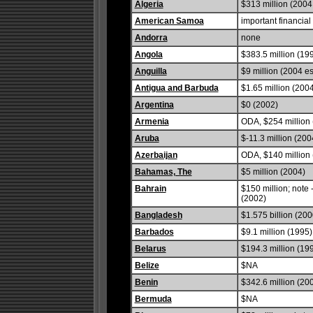
Algeria
$313 million (2004 
American Samoa
important financial
Andorra
none
Angola
$383.5 million (19
Anguilla
$9 million (2004 es
Antigua and Barbuda
$1.65 million (200
Argentina
$0 (2002)
Armenia
ODA, $254 million 
Aruba
$-11.3 million (200
Azerbaijan
ODA, $140 million 
Bahamas, The
$5 million (2004)
Bahrain
$150 million; note
(2002)
Bangladesh
$1.575 billion (200
Barbados
$9.1 million (1995)
Belarus
$194.3 million (19
Belize
$NA
Benin
$342.6 million (20
Bermuda
$NA