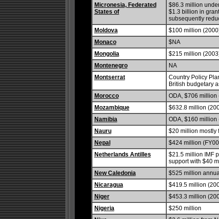
Micronesia, Federated
$86.3 million unde
States of
$1.3 billion in gra
subsequently redu
Moldova
$100 million (2000
Monaco
$NA
Mongolia
$215 million (2003
Montenegro
NA
Montserrat
Country Policy Plan
British budgetary a
Morocco
ODA, $706 million 
Mozambique
$632.8 million (20
Namibia
ODA, $160 million 
Nauru
$20 million mostly 
Nepal
$424 million (FY00
Netherlands Antilles
$21.5 million IMF p
support with $40 mi
New Caledonia
$525 million annua
Nicaragua
$419.5 million (200
Niger
$453.3 million (20
Nigeria
$250 million