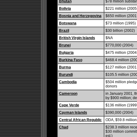
Bhutan
$78 million substan
Bolivia
$221 million (2005 
Bosnia and Herzegovina
$650 million (2001 
Botswana
$73 million (1995)
Brazil
$30 billion (2002)
British Virgin Islands
$NA
Brunei
$770,000 (2004)
Bulgaria
$475 million (2004-
Burkina Faso
$468.4 million (20
Burma
$127 million (2001 
Burundi
$105.5 million (20
Cambodia
$504 million pledg
donors
Cameroon
in January 2001, t
by $900 million; deb
Cape Verde
$136 million (1999
Cayman Islands
$390,000 (2004)
Central African Republic
ODA, $59.8 million;
Chad
$238.3 million rec
$30 million commit
est.)