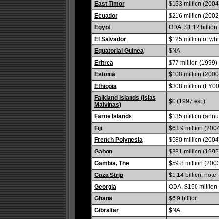
East Timor
$153 million (2004 
Ecuador
$216 million (2002
Egypt
ODA, $1.12 billion
El Salvador
$125 million of wh
Equatorial Guinea
$NA
Eritrea
$77 million (1999)
Estonia
$108 million (2000
Ethiopia
$308 million (FY00
Falkland Islands (Islas
$0 (1997 est.)
Malvinas)
Faroe Islands
$135 million (annu
Fiji
$63.9 million (200
French Polynesia
$580 million (2004
Gabon
$331 million (1995
Gambia, The
$59.8 million (200
Gaza Strip
$1.14 billion; note
Georgia
ODA, $150 million 
Ghana
$6.9 billion
Gibraltar
$NA