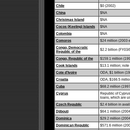
Chile
$0 (2002)
China
$NA
Christmas Island
$NA
Cocos (Keeling) Islands
$NA
Colombia
$NA
Comoros
$24 million (2003 e
Congo, Democratic
$2.2 billion (FY03/
Republic of the
Congo, Republic of the
$159.1 million (19
Cook Islands
$13.1 million; note
Cote d'Ivoire
ODA, $1 billion (19
Croatia
ODA, $166.5 millio
Cuba
$68.2 million (1997
Cyprus
Republic of Cyprus
loans, which are u
Czech Republic
$2.4 billion in ava
Djibouti
$64.1 million (200
Dominica
$29.2 million (2004
Dominican Republic
$571.6 million (20