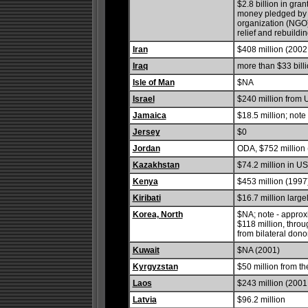
$2.8 billion in gra
money pledged by a
organization (NGO)
relief and rebuildin
Iran
$408 million (2002 
Iraq
more than $33 billi
Isle of Man
$NA
Israel
$240 million from 
Jamaica
$18.5 million; note
Jersey
$0
Jordan
ODA, $752 million 
Kazakhstan
$74.2 million in U
Kenya
$453 million (1997
Kiribati
$16.7 million larg
Korea, North
$NA; note - approx
$118 million, thro
from bilateral don
Kuwait
$NA (2001)
Kyrgyzstan
$50 million from t
Laos
$243 million (2001 
Latvia
$96.2 million