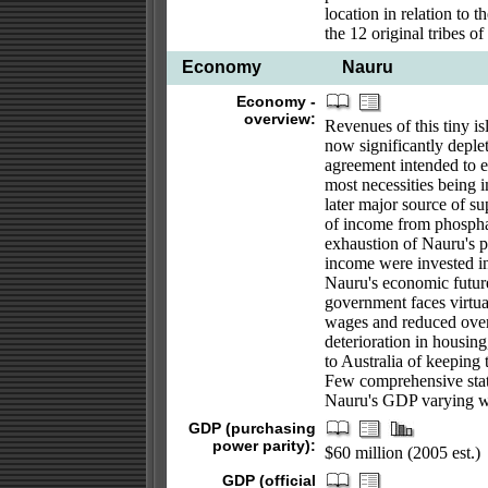
location in relation to 
the 12 original tribes o
Economy
Nauru
Economy -
overview:
Revenues of this tiny i
now significantly deple
agreement intended to e
most necessities being 
later major source of su
of income from phosphat
exhaustion of Nauru's p
income were invested in 
Nauru's economic future
government faces virtua
wages and reduced overs
deterioration in housing
to Australia of keeping
Few comprehensive stati
Nauru's GDP varying w
GDP (purchasing
power parity):
$60 million (2005 est.)
GDP (official