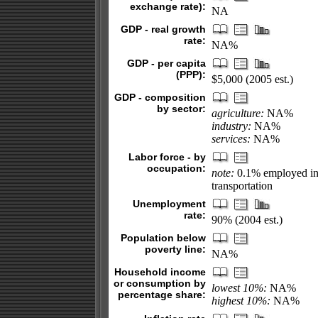
exchange rate):
NA
GDP - real growth
rate:
NA%
GDP - per capita
(PPP):
$5,000 (2005 est.)
GDP - composition
by sector:
agriculture:
NA%
industry:
NA%
services:
NA%
Labor force - by
occupation:
note:
0.1% employed in 
transportation
Unemployment
rate:
90% (2004 est.)
Population below
poverty line:
NA%
Household income
or consumption by
lowest 10%:
NA%
percentage share:
highest 10%:
NA%