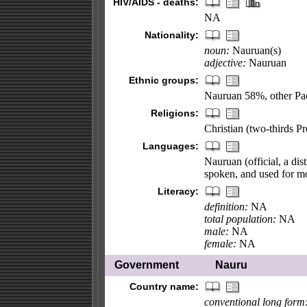
HIV/AIDS - deaths:
NA
Nationality:
noun:
Nauruan(s)
adjective:
Nauruan
Ethnic groups:
Nauruan 58%, other Pa
Religions:
Christian (two-thirds P
Languages:
Nauruan (official, a dis
spoken, and used for m
Literacy:
definition:
NA
total population:
NA
male:
NA
female:
NA
Government
Nauru
Country name:
conventional long form