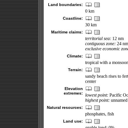
Land boundaries:
0 km
Coastline:
30 km
Maritime claims:
territorial sea:
12 nm
contiguous zone:
24 n
exclusive economic zon
Climate:
tropical with a monsoon
Terrain:
sandy beach rises to fer
center
Elevation
extremes:
lowest point:
Pacific O
highest point:
unnamed l
Natural resources:
phosphates, fish
Land use:
arable land:
0%