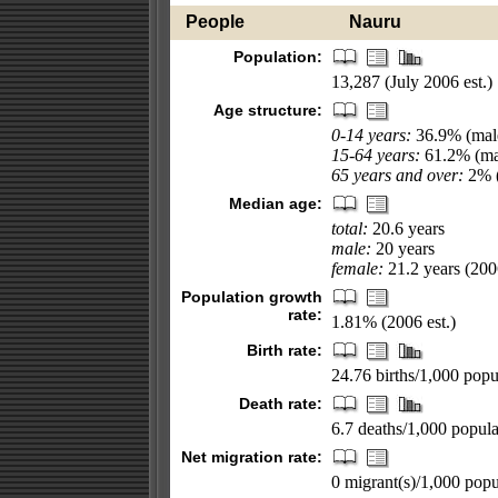
People
Nauru
Population:
13,287 (July 2006 est.)
Age structure:
0-14 years:
36.9% (male
15-64 years:
61.2% (mal
65 years and over:
2% (
Median age:
total:
20.6 years
male:
20 years
female:
21.2 years (2006
Population growth
rate:
1.81% (2006 est.)
Birth rate:
24.76 births/1,000 popul
Death rate:
6.7 deaths/1,000 popula
Net migration rate:
0 migrant(s)/1,000 popu