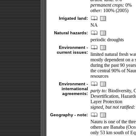
permanent crops:
0%
other:
100% (2005)
Irrigated land:
NA
Natural hazards:
periodic droughts
Environment -
current issues:
limited natural fresh wa
mostly dependent on a s
during the past 90 year
the central 90% of Naur
resources
Environment -
international
party to:
Biodiversity, 
agreements:
Desertification, Hazar
Layer Protection
signed, but not ratified:
Geography - note:
Nauru is one of the thre
others are Banaba (Ocea
only 53 km south of Eq