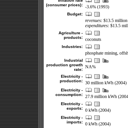
Inflation rate
(consumer prices):
-3.6% (1993)
Budget:
revenues:
$13.5 million
expenditures:
$13.5 mil
Agriculture -
products:
coconuts
Industries:
phosphate mining, offs
Industrial
production growth
NA%
rate:
Electricity -
production:
30 million kWh (2004)
Electricity -
consumption:
27.9 million kWh (2004
Electricity -
exports:
0 kWh (2004)
Electricity -
imports:
0 kWh (2004)