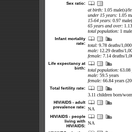
Sex ratio:
at birth:
1.05 male(s)/f
under 15 years:
1.05 ma
15-64 years:
0.97 male(
65 years and over:
1.13
total population:
1 male(
Infant mortality
rate:
total:
9.78 deaths/1,000 
male:
12.29 deaths/1,000
female:
7.14 deaths/1,00
Life expectancy at
birth:
total population:
63.08 
male:
59.5 years
female:
66.84 years (200
Total fertility rate:
3.11 children born/wom
HIV/AIDS - adult
prevalence rate:
NA
HIV/AIDS - people
living with
NA
HIV/AIDS: