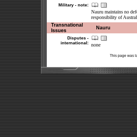
Military - note:
Nauru maintains no defe
responsibility of Austral
Transnational
Nauru
Issues
Disputes -
international:
none
This page was l