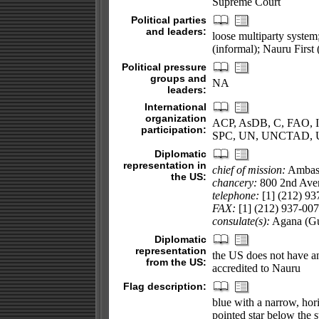
Supreme Court
Political parties
and leaders:
loose multiparty syst
(informal); Nauru Firs
Political pressure
groups and
NA
leaders:
International
organization
ACP, AsDB, C, FAO, IC
participation:
SPC, UN, UNCTAD,
Diplomatic
representation in
chief of mission:
Ambas
the US:
chancery:
800 2nd Aven
telephone:
[1] (212) 93
FAX:
[1] (212) 937-00
consulate(s):
Agana (G
Diplomatic
representation
the US does not have a
from the US:
accredited to Nauru
Flag description:
blue with a narrow, hori
pointed star below the st