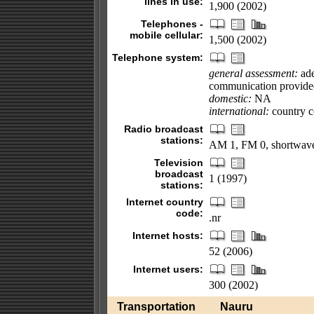
lines in use:
1,900 (2002)
Telephones -
mobile cellular:
1,500 (2002)
Telephone system:
general assessment:
ade
communication provided 
domestic:
NA
international:
country co
Radio broadcast
stations:
AM 1, FM 0, shortwave
Television
broadcast
1 (1997)
stations:
Internet country
code:
.nr
Internet hosts:
52 (2006)
Internet users:
300 (2002)
Transportation
Nauru