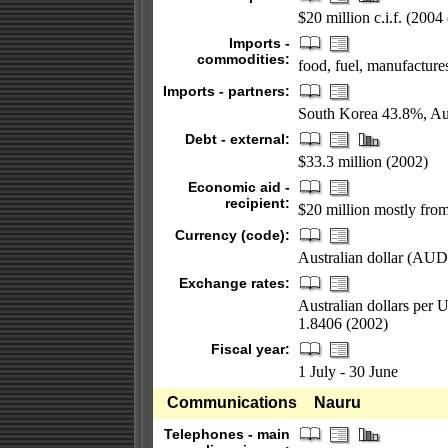
$20 million c.i.f. (2004 
Imports -
commodities:
food, fuel, manufacture
Imports - partners:
South Korea 43.8%, Au
Debt - external:
$33.3 million (2002)
Economic aid -
recipient:
$20 million mostly from
Currency (code):
Australian dollar (AUD
Exchange rates:
Australian dollars per 
1.8406 (2002)
Fiscal year:
1 July - 30 June
Communications
Nauru
Telephones - main