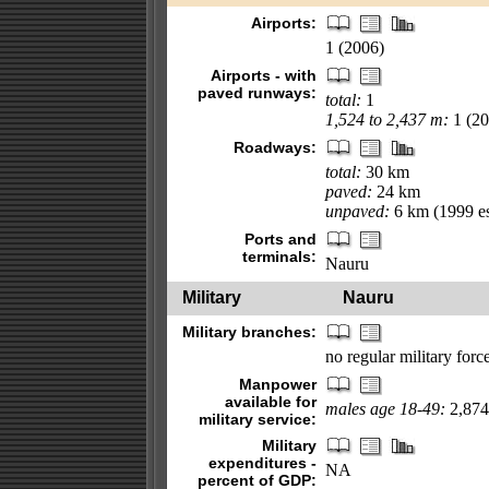
Airports:
1 (2006)
Airports - with
paved runways:
total:
1
1,524 to 2,437 m:
1 (20
Roadways:
total:
30 km
paved:
24 km
unpaved:
6 km (1999 es
Ports and
terminals:
Nauru
Military
Nauru
Military branches:
no regular military for
Manpower
available for
males age 18-49:
2,874 
military service:
Military
expenditures -
NA
percent of GDP: