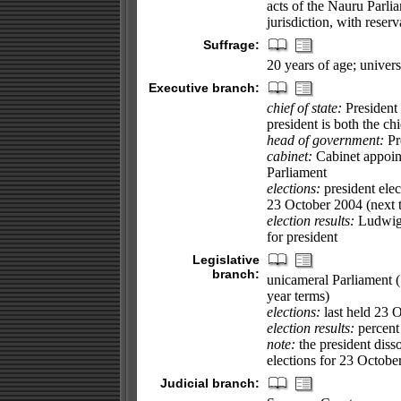
acts of the Nauru Parl
jurisdiction, with reserv
Suffrage:
20 years of age; univer
Executive branch:
chief of state:
President
president is both the ch
head of government:
Pr
cabinet:
Cabinet appoin
Parliament
elections:
president elec
23 October 2004 (next 
election results:
Ludwig 
for president
Legislative
branch:
unicameral Parliament (
year terms)
elections:
last held 23 O
election results:
percent 
note:
the president dis
elections for 23 Octobe
Judicial branch: