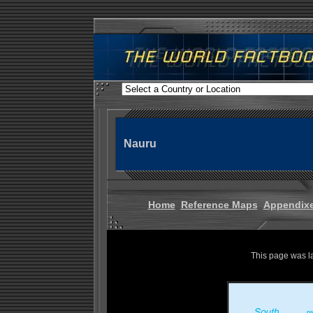
Nauru
Home
Reference Maps
Appendix
This page was l