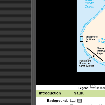
Legend:
Definit
Introduction
Nauru
Background: