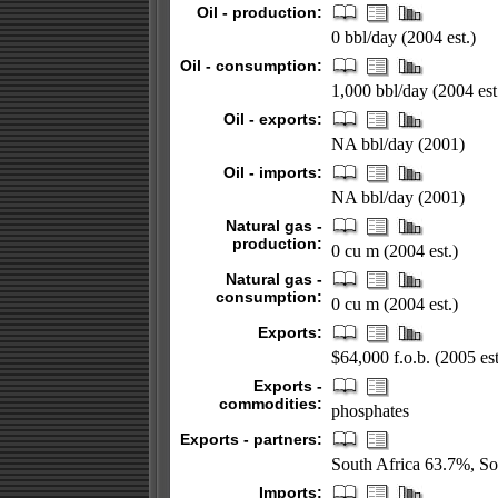
Oil - production:
0 bbl/day (2004 est.)
Oil - consumption:
1,000 bbl/day (2004 est
Oil - exports:
NA bbl/day (2001)
Oil - imports:
NA bbl/day (2001)
Natural gas -
production:
0 cu m (2004 est.)
Natural gas -
consumption:
0 cu m (2004 est.)
Exports:
$64,000 f.o.b. (2005 est
Exports -
commodities:
phosphates
Exports - partners:
South Africa 63.7%, S
Imports: