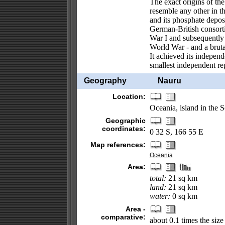
The exact origins of the
resemble any other in 
and its phosphate depos
German-British consort
War I and subsequently
World War - and a bruta
It achieved its indepen
smallest independent re
Geography
Nauru
Location:
Oceania, island in the 
Geographic
coordinates:
0 32 S, 166 55 E
Map references:
Oceania
Area:
total:
21 sq km
land:
21 sq km
water:
0 sq km
Area -
comparative:
about 0.1 times the siz