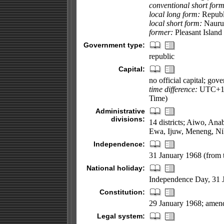
conventional short form
local long form:
Republ
local short form:
Nauru
former:
Pleasant Island
Government type:
republic
Capital:
no official capital; gov
time difference:
UTC+12 
Time)
Administrative
divisions:
14 districts; Aiwo, An
Ewa, Ijuw, Meneng, Ni
Independence:
31 January 1968 (from 
National holiday:
Independence Day, 31 
Constitution:
29 January 1968; amen
Legal system: