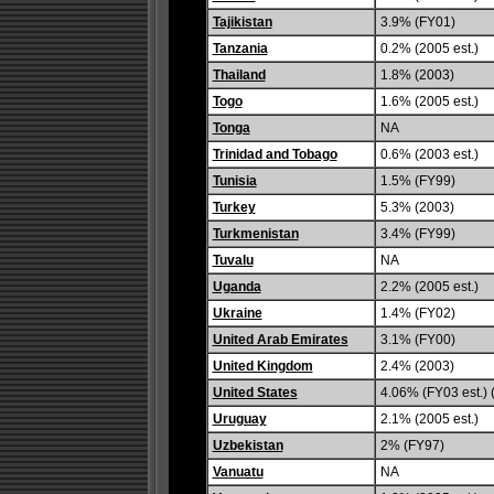
Tajikistan
3.9% (FY01)
Tanzania
0.2% (2005 est.)
Thailand
1.8% (2003)
Togo
1.6% (2005 est.)
Tonga
NA
Trinidad and Tobago
0.6% (2003 est.)
Tunisia
1.5% (FY99)
Turkey
5.3% (2003)
Turkmenistan
3.4% (FY99)
Tuvalu
NA
Uganda
2.2% (2005 est.)
Ukraine
1.4% (FY02)
United Arab Emirates
3.1% (FY00)
United Kingdom
2.4% (2003)
United States
4.06% (FY03 est.) 
Uruguay
2.1% (2005 est.)
Uzbekistan
2% (FY97)
Vanuatu
NA