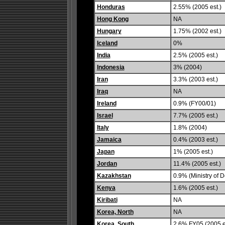
Honduras
2.55% (2005 est.)
Hong Kong
NA
Hungary
1.75% (2002 est.)
Iceland
0%
India
2.5% (2005 est.)
Indonesia
3% (2004)
Iran
3.3% (2003 est.)
Iraq
NA
Ireland
0.9% (FY00/01)
Israel
7.7% (2005 est.)
Italy
1.8% (2004)
Jamaica
0.4% (2003 est.)
Japan
1% (2005 est.)
Jordan
11.4% (2005 est.)
Kazakhstan
0.9% (Ministry of 
Kenya
1.6% (2005 est.)
Kiribati
NA
Korea, North
NA
Korea, South
2.6% FY05 (2005 e