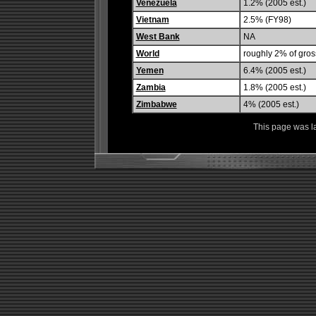
Venezuela
1.2% (2005 est.)
Vietnam
2.5% (FY98)
West Bank
NA
World
roughly 2% of gros
Yemen
6.4% (2005 est.)
Zambia
1.8% (2005 est.)
Zimbabwe
4% (2005 est.)
This page was l