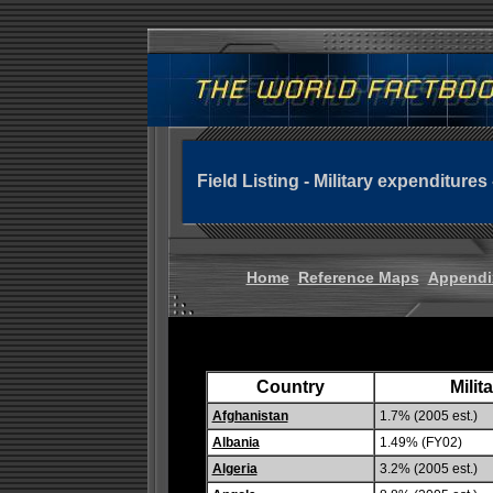
Field Listing - Military expenditures
Home
Reference Maps
Appendi
Country
Milit
Afghanistan
1.7% (2005 est.)
Albania
1.49% (FY02)
Algeria
3.2% (2005 est.)