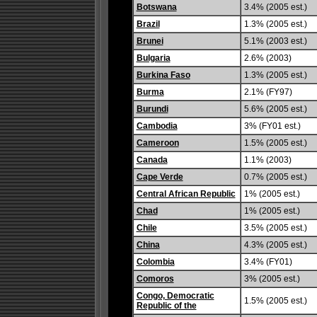
Botswana
3.4% (2005 est.)
Brazil
1.3% (2005 est.)
Brunei
5.1% (2003 est.)
Bulgaria
2.6% (2003)
Burkina Faso
1.3% (2005 est.)
Burma
2.1% (FY97)
Burundi
5.6% (2005 est.)
Cambodia
3% (FY01 est.)
Cameroon
1.5% (2005 est.)
Canada
1.1% (2003)
Cape Verde
0.7% (2005 est.)
Central African Republic
1% (2005 est.)
Chad
1% (2005 est.)
Chile
3.5% (2005 est.)
China
4.3% (2005 est.)
Colombia
3.4% (FY01)
Comoros
3% (2005 est.)
Congo, Democratic
1.5% (2005 est.)
Republic of the