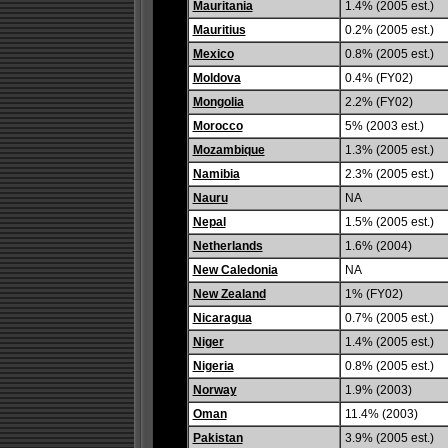
Mauritania
1.4% (2005 est.)
Mauritius
0.2% (2005 est.)
Mexico
0.8% (2005 est.)
Moldova
0.4% (FY02)
Mongolia
2.2% (FY02)
Morocco
5% (2003 est.)
Mozambique
1.3% (2005 est.)
Namibia
2.3% (2005 est.)
Nauru
NA
Nepal
1.5% (2005 est.)
Netherlands
1.6% (2004)
New Caledonia
NA
New Zealand
1% (FY02)
Nicaragua
0.7% (2005 est.)
Niger
1.4% (2005 est.)
Nigeria
0.8% (2005 est.)
Norway
1.9% (2003)
Oman
11.4% (2003)
Pakistan
3.9% (2005 est.)