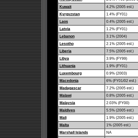
Kuwait
4.2% (2005 est.)
Kyrgyzstan
1.4% (FY01)
Laos
0.4% (2005 est.)
Latvia
1.2% (FY01)
Lebanon
3.1% (2004)
Lesotho
2.1% (2005 est.)
Liberia
7.5% (2005 est.)
Libya
3.9% (FY99)
Lithuania
1.9% (FY01)
Luxembourg
0.9% (2003)
Macedonia
6% (FY01/02 est.)
Madagascar
7.2% (2005 est.)
Malawi
0.8% (2005 est.)
Malaysia
2.03% (FY00)
Maldives
5.5% (2005 est.)
Mali
1.9% (2005 est.)
Malta
1% (2005 est.)
Marshall Islands
NA