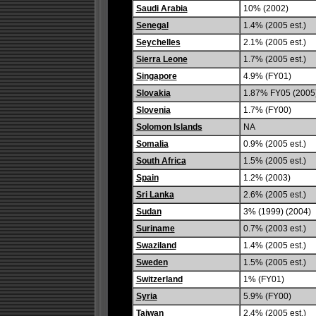
Saudi Arabia
10% (2002)
Senegal
1.4% (2005 est.)
Seychelles
2.1% (2005 est.)
Sierra Leone
1.7% (2005 est.)
Singapore
4.9% (FY01)
Slovakia
1.87% FY05 (2005
Slovenia
1.7% (FY00)
Solomon Islands
NA
Somalia
0.9% (2005 est.)
South Africa
1.5% (2005 est.)
Spain
1.2% (2003)
Sri Lanka
2.6% (2005 est.)
Sudan
3% (1999) (2004)
Suriname
0.7% (2003 est.)
Swaziland
1.4% (2005 est.)
Sweden
1.5% (2005 est.)
Switzerland
1% (FY01)
Syria
5.9% (FY00)
Taiwan
2.4% (2005 est.)