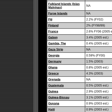
Falkland Islands (Islas
NA
Malvinas)
Faroe Islands
NA
Fiji
2.2% (FY02)
Finland
2% (FY98/99)
France
2.6% FY06 (2005 e
Gabon
3.4% (2005 est.)
Gambia, The
0.4% (2005 est.)
Gaza Strip
NA
Georgia
0.59% (FY00)
Germany
1.5% (2003)
Ghana
0.8% (2005 est.)
Greece
4.3% (2003)
Grenada
NA
Guatemala
0.5% (2005 est.)
Guinea
2.9% (2005 est.)
Guinea-Bissau
3.1% (2005 est.)
Guyana
0.9% (2003 est.)
Haiti
0.9% (2003 est.)