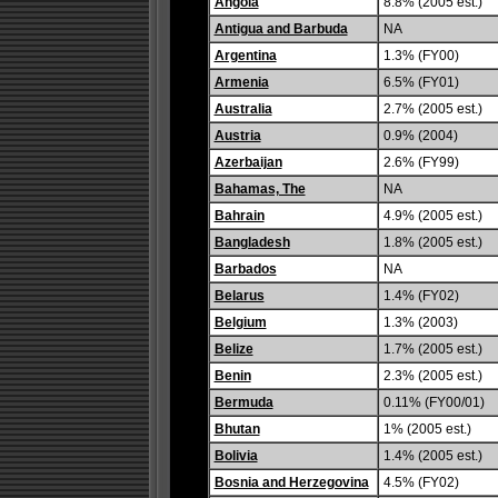
Angola
8.8% (2005 est.)
Antigua and Barbuda
NA
Argentina
1.3% (FY00)
Armenia
6.5% (FY01)
Australia
2.7% (2005 est.)
Austria
0.9% (2004)
Azerbaijan
2.6% (FY99)
Bahamas, The
NA
Bahrain
4.9% (2005 est.)
Bangladesh
1.8% (2005 est.)
Barbados
NA
Belarus
1.4% (FY02)
Belgium
1.3% (2003)
Belize
1.7% (2005 est.)
Benin
2.3% (2005 est.)
Bermuda
0.11% (FY00/01)
Bhutan
1% (2005 est.)
Bolivia
1.4% (2005 est.)
Bosnia and Herzegovina
4.5% (FY02)