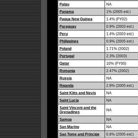
Palau
NA
Panama
1% (2005 est.)
Papua New Guinea
1.4% (FY02)
Paraguay
0.9% (2003 est.)
Peru
1.4% (2003 est.)
Philippines
0.9% (2005 est.)
Poland
1.71% (2002)
Portugal
2.3% (2003)
Qatar
10% (FY00)
Romania
2.47% (2002)
Russia
NA
Rwanda
2.9% (2005 est.)
Saint Kitts and Nevis
NA
Saint Lucia
NA
Saint Vincent and the
NA
Grenadines
Samoa
NA
San Marino
NA
Sao Tome and Principe
0.8% (2005 est.)