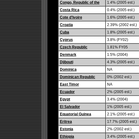
Congo, Republic of the
1.4% (2005 est.)
Costa Rica
0.4% (2005 est.)
Cote d'Ivoire
1.6% (2005 est.)
Croatia
2.39% (2002 est.)
Cuba
1.8% (2005 est.)
Cyprus
3.8% (FY02)
Czech Republic
1.81% FY05
Denmark
1.5% (2004)
Djibouti
4.3% (2005 est.)
Dominica
NA
Dominican Republic
0% (2002 est.)
East Timor
NA
Ecuador
2% (2005 est.)
Egypt
3.4% (2004)
El Salvador
1% (2005 est.)
Equatorial Guinea
2.1% (2005 est.)
Eritrea
17.7% (2005 est.)
Estonia
2% (2002 est.)
Ethiopia
3.4% (2005 est.)