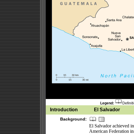
Legend:
Definit
Introduction
El Salvador
Background:
El Salvador achieved i
American Federation in 