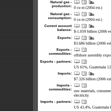
Natural gas -
production:
0 cu m (2004 est.)
Natural gas -
consumption:
0 cu m (2004 est.)
Current account
balance:
$-1.059 billion (2006 es
Exports:
$3.686 billion (2006 est
Exports -
commodities:
offshore assembly export
Exports - partners:
US 61%, Guatemala 12
Imports:
$7.326 billion (2006 est
Imports -
commodities:
raw materials, consumer 
electricity
Imports - partners:
US 43.4%, Guatemala 