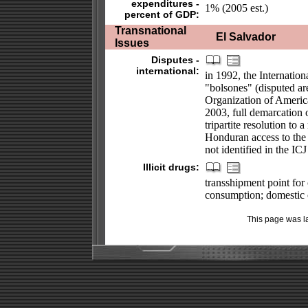
expenditures -
1% (2005 est.)
percent of GDP:
Transnational
El Salvador
Issues
Disputes -
international:
in 1992, the Internation
"bolsones" (disputed ar
Organization of America
2003, full demarcation o
tripartite resolution to
Honduran access to the 
not identified in the IC
Illicit drugs:
transshipment point for
consumption; domestic c
This page was l