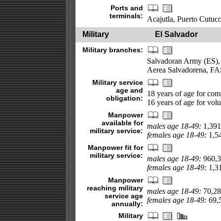
Ports and
terminals:
Acajutla, Puerto Cutuc
Military
El Salvador
Military branches:
Salvadoran Army (ES),
Aerea Salvadorena, FA
Military service
age and
18 years of age for com
obligation:
16 years of age for vol
Manpower
available for
males age 18-49:
1,391
military service:
females age 18-49:
1,54
Manpower fit for
military service:
males age 18-49:
960,3
females age 18-49:
1,31
Manpower
reaching military
males age 18-49:
70,28
service age
females age 18-49:
69,5
annually:
Military