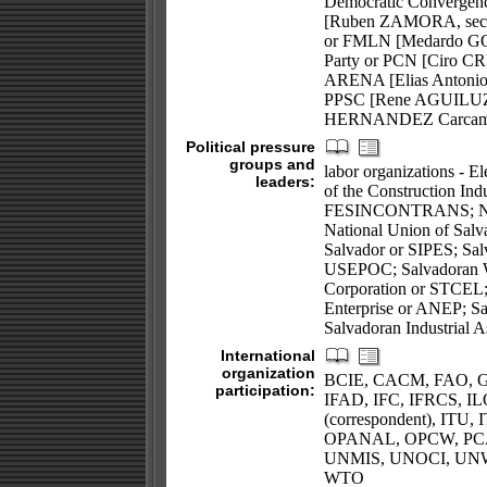
Democratic Convergenc
[Ruben ZAMORA, secret
or FMLN [Medardo GONZ
Party or PCN [Ciro CR
ARENA [Elias Antonio 
PPSC [Rene AGUILUZ]; 
HERNANDEZ Carcamo, 
Political pressure
groups and
labor organizations - E
leaders:
of the Construction Indu
FESINCONTRANS; Natio
National Union of Salv
Salvador or SIPES; Sal
USEPOC; Salvadoran Wo
Corporation or STCEL; b
Enterprise or ANEP; Sa
Salvadoran Industrial A
International
organization
BCIE, CACM, FAO, G-
participation:
IFAD, IFC, IFRCS, ILO
(correspondent), IT
OPANAL, OPCW, PC
UNMIS, UNOCI, UN
WTO