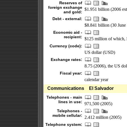
Reserves of
foreign exchange
$1.951 billion (2006 est
and gold:
Debt - external:
$8.841 billion (30 June 
Economic aid -
recipient:
$125 million of which,
Currency (code):
US dollar (USD)
Exchange rates:
8.75 (2006), the US dol
Fiscal year:
calendar year
Communications
El Salvador
Telephones - main
lines in use:
971,500 (2005)
Telephones -
mobile cellular:
2.412 million (2005)
Telephone system: