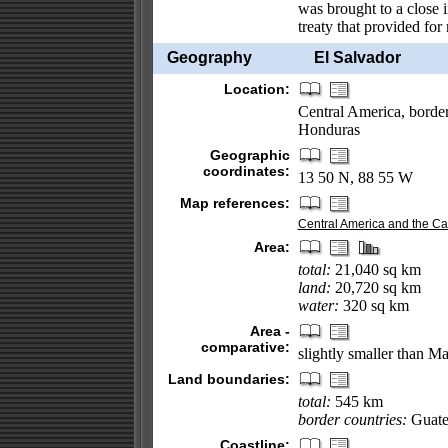
was brought to a close 
treaty that provided for 
Geography
El Salvador
Location:
Central America, borde
Honduras
Geographic
coordinates:
13 50 N, 88 55 W
Map references:
Central America and the C
Area:
total:
21,040 sq km
land:
20,720 sq km
water:
320 sq km
Area -
comparative:
slightly smaller than M
Land boundaries:
total:
545 km
border countries:
Guate
Coastline: