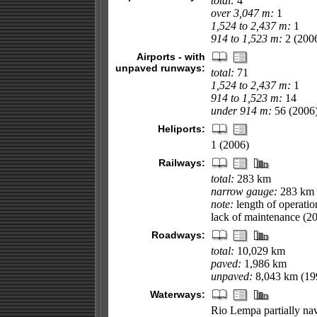
total:
4
over 3,047 m:
1
1,524 to 2,437 m:
1
914 to 1,523 m:
2 (200
Airports - with
unpaved runways:
total:
71
1,524 to 2,437 m:
1
914 to 1,523 m:
14
under 914 m:
56 (2006
Heliports:
1 (2006)
Railways:
total:
283 km
narrow gauge:
283 km 
note:
length of operati
lack of maintenance (2
Roadways:
total:
10,029 km
paved:
1,986 km
unpaved:
8,043 km (19
Waterways:
Rio Lempa partially na