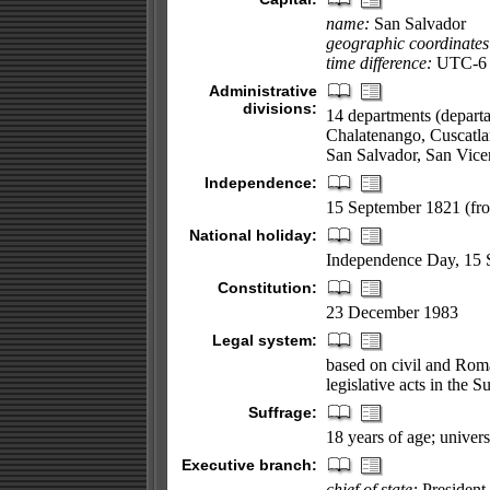
name:
San Salvador
geographic coordinates
time difference:
UTC-6 (
Administrative
divisions:
14 departments (depart
Chalatenango, Cuscatla
San Salvador, San Vice
Independence:
15 September 1821 (fr
National holiday:
Independence Day, 15 
Constitution:
23 December 1983
Legal system:
based on civil and Roma
legislative acts in the 
Suffrage:
18 years of age; univers
Executive branch:
chief of state:
President