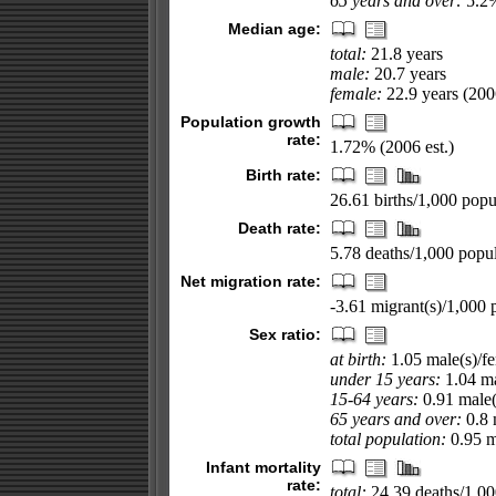
65 years and over:
5.2%
Median age:
total:
21.8 years
male:
20.7 years
female:
22.9 years (2006
Population growth
rate:
1.72% (2006 est.)
Birth rate:
26.61 births/1,000 popul
Death rate:
5.78 deaths/1,000 popul
Net migration rate:
-3.61 migrant(s)/1,000 
Sex ratio:
at birth:
1.05 male(s)/f
under 15 years:
1.04 ma
15-64 years:
0.91 male(
65 years and over:
0.8 
total population:
0.95 ma
Infant mortality
rate:
total:
24.39 deaths/1,000