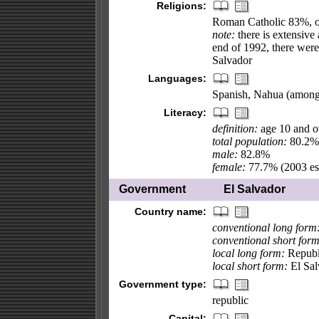
Religions:
Roman Catholic 83%, 
note:
there is extensive 
end of 1992, there were 
Salvador
Languages:
Spanish, Nahua (among
Literacy:
definition:
age 10 and ov
total population:
80.2%
male:
82.8%
female:
77.7% (2003 est
Government
El Salvador
Country name:
conventional long form
conventional short form
local long form:
Republi
local short form:
El Sal
Government type:
republic
Capital: