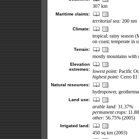
307 km
Maritime claims:
territorial sea:
200 nm
Climate:
tropical; rainy season 
on coast; temperate in 
Terrain:
mostly mountains with n
Elevation
extremes:
lowest point:
Pacific O
highest point:
Cerro El 
Natural resources:
hydropower, geothermal
Land use:
arable land:
31.37%
permanent crops:
11.8
other:
56.75% (2005)
Irrigated land:
450 sq km (2003)