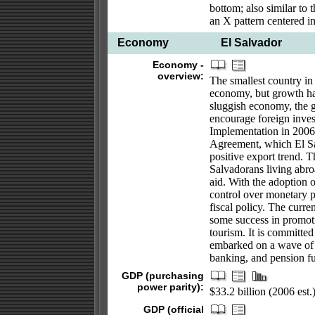
bottom; also similar to 
an X pattern centered i
Economy
El Salvador
Economy -
overview:
The smallest country in 
economy, but growth has
sluggish economy, the g
encourage foreign inves
Implementation in 2006
Agreement, which El Salv
positive export trend. T
Salvadorans living abro
aid. With the adoption o
control over monetary p
fiscal policy. The curr
some success in promotin
tourism. It is committe
embarked on a wave of pr
banking, and pension f
GDP (purchasing
power parity):
$33.2 billion (2006 est.
GDP (official