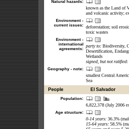
Natural hazards:
known as the Land of V
and volcanic activity; e
Environment -
current issues:
deforestation; soil eros
toxic wastes
Environment -
international
party to:
Biodiversity, 
agreements:
Desertification, Endan
Wetlands
signed, but not ratified:
Geography - note:
smallest Central Americ
Sea
People
El Salvador
Population:
6,822,378 (July 2006 es
Age structure:
0-14 years:
36.3% (male
15-64 years:
58.5% (mal