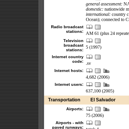
general assessment:
N
domestic:
nationwide mi
international:
country cod
Ocean); connected to 
Radio broadcast
stations:
AM 61 (plus 24 repeate
Television
broadcast
5 (1997)
stations:
Internet country
code:
.sv
Internet hosts:
4,682 (2006)
Internet users:
637,100 (2005)
Transportation
El Salvador
Airports:
75 (2006)
Airports - with
paved runways: