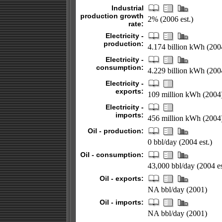
Industrial
production growth
2% (2006 est.)
rate:
Electricity -
production:
4.174 billion kWh (200
Electricity -
consumption:
4.229 billion kWh (200
Electricity -
exports:
109 million kWh (2004
Electricity -
imports:
456 million kWh (2004
Oil - production:
0 bbl/day (2004 est.)
Oil - consumption:
43,000 bbl/day (2004 es
Oil - exports:
NA bbl/day (2001)
Oil - imports:
NA bbl/day (2001)