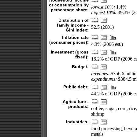
Household income
or consumption by
lowest 10%:
1.4%
percentage share:
highest 10%:
39.3% (2
Distribution of
family income -
52.5 (2001)
Gini index:
Inflation rate
(consumer prices):
4.3% (2006 est.)
Investment (gross
fixed):
16.2% of GDP (2006 es
Budget:
revenues:
$356.6 millio
expenditures:
$384.5 mil
Public debt:
44.2% of GDP (2006 es
Agriculture -
products:
coffee, sugar, corn, ric
shrimp
Industries:
food processing, beverage
metals