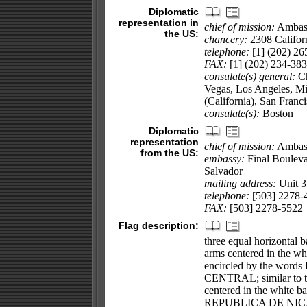
Diplomatic
representation in
chief of mission:
Ambass
the US:
chancery:
2308 Califor
telephone:
[1] (202) 26
FAX:
[1] (202) 234-38
consulate(s) general:
Ch
Vegas, Los Angeles, Mi
(California), San Fran
consulate(s):
Boston
Diplomatic
representation
chief of mission:
Ambas
from the US:
embassy:
Final Bouleva
Salvador
mailing address:
Unit 
telephone:
[503] 2278-
FAX:
[503] 2278-5522
Flag description:
three equal horizontal b
arms centered in the wh
encircled by the w
CENTRAL; similar to the
centered in the white ba
REPUBLICA DE NICA