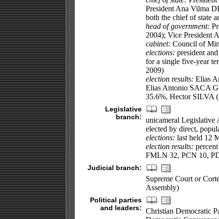
President Ana Vilma DE
both the chief of state
head of government:
Pr
2004); Vice President
cabinet:
Council of Mini
elections:
president and 
for a single five-year t
2009)
election results:
Elias A
Elias Antonio SACA 
35.6%, Hector SILVA 
Legislative
branch:
unicameral Legislative
elected by direct, popul
elections:
last held 12 
election results:
percent
FMLN 32, PCN 10, PD
Judicial branch:
Supreme Court or Corte 
Assembly)
Political parties
and leaders:
Christian Democratic P