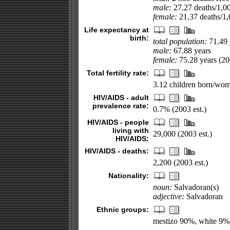
male:
27.27 deaths/1,000
female:
21.37 deaths/1,0
Life expectancy at
birth:
total population:
71.49 
male:
67.88 years
female:
75.28 years (200
Total fertility rate:
3.12 children born/wom
HIV/AIDS - adult
prevalence rate:
0.7% (2003 est.)
HIV/AIDS - people
living with
29,000 (2003 est.)
HIV/AIDS:
HIV/AIDS - deaths:
2,200 (2003 est.)
Nationality:
noun:
Salvadoran(s)
adjective:
Salvadoran
Ethnic groups:
mestizo 90%, white 9%