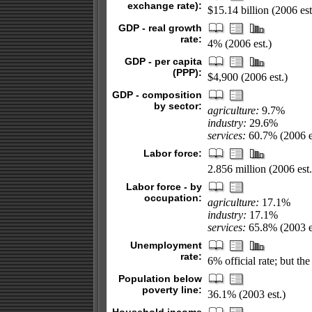
exchange rate):
$15.14 billion (2006 est
GDP - real growth
rate:
4% (2006 est.)
GDP - per capita
(PPP):
$4,900 (2006 est.)
GDP - composition
by sector:
agriculture:
9.7%
industry:
29.6%
services:
60.7% (2006 e
Labor force:
2.856 million (2006 est.
Labor force - by
occupation:
agriculture:
17.1%
industry:
17.1%
services:
65.8% (2003 e
Unemployment
rate:
6% official rate; but 
Population below
poverty line:
36.1% (2003 est.)