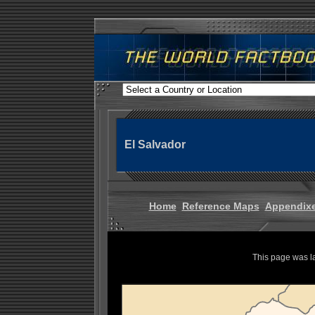
El Salvador
Home
Reference Maps
Appendix
This page was l