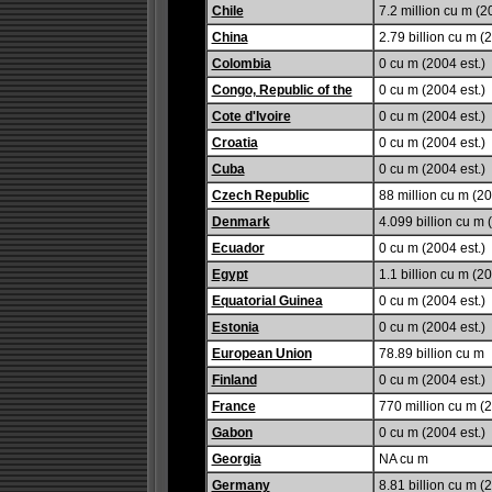
Chile
7.2 million cu m (2
China
2.79 billion cu m (
Colombia
0 cu m (2004 est.)
Congo, Republic of the
0 cu m (2004 est.)
Cote d'Ivoire
0 cu m (2004 est.)
Croatia
0 cu m (2004 est.)
Cuba
0 cu m (2004 est.)
Czech Republic
88 million cu m (20
Denmark
4.099 billion cu m 
Ecuador
0 cu m (2004 est.)
Egypt
1.1 billion cu m (20
Equatorial Guinea
0 cu m (2004 est.)
Estonia
0 cu m (2004 est.)
European Union
78.89 billion cu m
Finland
0 cu m (2004 est.)
France
770 million cu m (2
Gabon
0 cu m (2004 est.)
Georgia
NA cu m
Germany
8.81 billion cu m (2