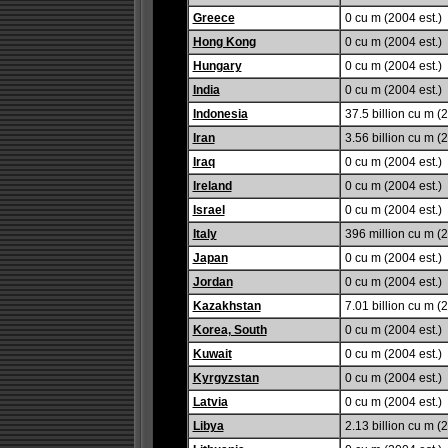
Greece
0 cu m (2004 est.)
Hong Kong
0 cu m (2004 est.)
Hungary
0 cu m (2004 est.)
India
0 cu m (2004 est.)
Indonesia
37.5 billion cu m (2
Iran
3.56 billion cu m (2
Iraq
0 cu m (2004 est.)
Ireland
0 cu m (2004 est.)
Israel
0 cu m (2004 est.)
Italy
396 million cu m (2
Japan
0 cu m (2004 est.)
Jordan
0 cu m (2004 est.)
Kazakhstan
7.01 billion cu m (2
Korea, South
0 cu m (2004 est.)
Kuwait
0 cu m (2004 est.)
Kyrgyzstan
0 cu m (2004 est.)
Latvia
0 cu m (2004 est.)
Libya
2.13 billion cu m (2