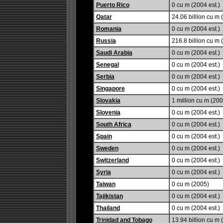
Puerto Rico
0 cu m (2004 est.)
Qatar
24.06 billion cu m 
Romania
0 cu m (2004 est.)
Russia
216.8 billion cu m 
Saudi Arabia
0 cu m (2004 est.)
Senegal
0 cu m (2004 est.)
Serbia
0 cu m (2004 est.)
Singapore
0 cu m (2004 est.)
Slovakia
1 million cu m (200
Slovenia
0 cu m (2004 est.)
South Africa
0 cu m (2004 est.)
Spain
0 cu m (2004 est.)
Sweden
0 cu m (2004 est.)
Switzerland
0 cu m (2004 est.)
Syria
0 cu m (2004 est.)
Taiwan
0 cu m (2005)
Tajikistan
0 cu m (2004 est.)
Thailand
0 cu m (2004 est.)
Trinidad and Tobago
13.94 billion cu m 