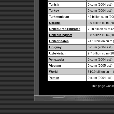
Tunisia
0 cu m (2004 est.)
Turkey
0 cu m (2004 est.)
Turkmenistan
42 billion cu m (20
Ukraine
3.9 billion cu m (2
United Arab Emirates
7.18 billion cu m (2
United Kingdom
9.8 billion cu m (20
United States
24.18 billion cu m 
Uruguay
0 cu m (2004 est.)
Uzbekistan
9.7 billion cu m (20
Venezuela
0 cu m (2004 est.)
Vietnam
0 cu m (2005 est.)
World
810.9 billion cu m 
Yemen
0 cu m (2004 est.)
This page was l