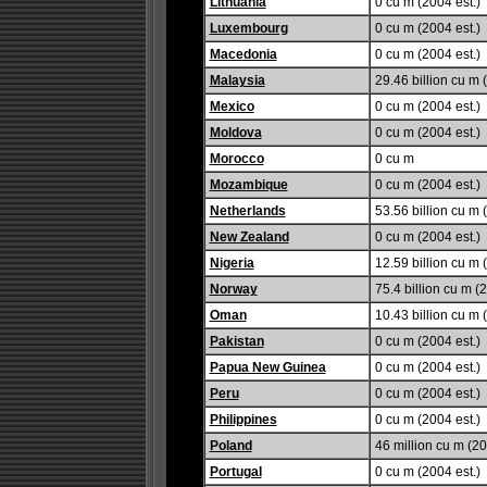
Lithuania
0 cu m (2004 est.)
Luxembourg
0 cu m (2004 est.)
Macedonia
0 cu m (2004 est.)
Malaysia
29.46 billion cu m 
Mexico
0 cu m (2004 est.)
Moldova
0 cu m (2004 est.)
Morocco
0 cu m
Mozambique
0 cu m (2004 est.)
Netherlands
53.56 billion cu m 
New Zealand
0 cu m (2004 est.)
Nigeria
12.59 billion cu m 
Norway
75.4 billion cu m (2
Oman
10.43 billion cu m 
Pakistan
0 cu m (2004 est.)
Papua New Guinea
0 cu m (2004 est.)
Peru
0 cu m (2004 est.)
Philippines
0 cu m (2004 est.)
Poland
46 million cu m (20
Portugal
0 cu m (2004 est.)