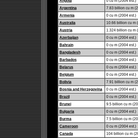
Angola
0 cu m (2004 est.)
Argentina
7.83 billion cu m (2
Armenia
0 cu m (2004 est.)
Australia
10.66 billion cu m 
Austria
1.324 billion cu m 
Azerbaijan
0 cu m (2004 est.)
Bahrain
0 cu m (2004 est.)
Bangladesh
0 cu m (2004 est.)
Barbados
0 cu m (2004 est.)
Belarus
0 cu m (2004 est.)
Belgium
0 cu m (2004 est.)
Bolivia
7.91 billion cu m (2
Bosnia and Herzegovina
0 cu m (2004 est.)
Brazil
0 cu m (2004 est.)
Brunei
9.5 billion cu m (20
Bulgaria
0 cu m (2004 est.)
Burma
7.5 billion cu m (20
Cameroon
0 cu m (2004 est.)
Canada
104 billion cu m (2