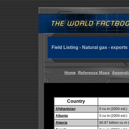
Field Listing - Natural gas - exports
Home
Reference Maps
Appendi
Country
Afghanistan
0 cu m (2004 est.)
Albania
0 cu m (2004 est.)
Algeria
60.87 billion cu m 